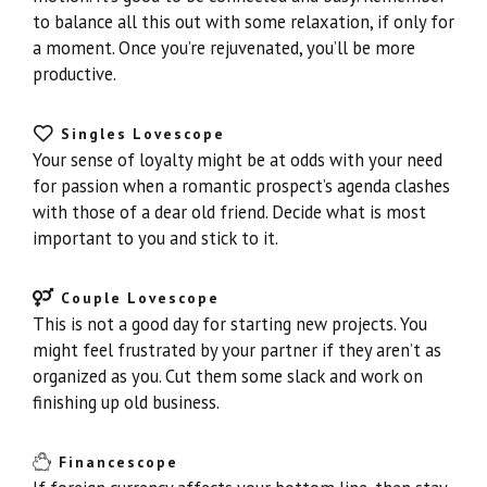
to balance all this out with some relaxation, if only for
a moment. Once you’re rejuvenated, you’ll be more
productive.
Singles Lovescope
Your sense of loyalty might be at odds with your need
for passion when a romantic prospect’s agenda clashes
with those of a dear old friend. Decide what is most
important to you and stick to it.
Couple Lovescope
This is not a good day for starting new projects. You
might feel frustrated by your partner if they aren’t as
organized as you. Cut them some slack and work on
finishing up old business.
Financescope