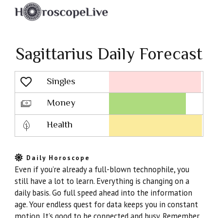
Sagittarius Daily Forecast
Singles
Lovescope
Money
Health
Daily Horoscope
Even if you’re already a full-blown technophile, you
still have a lot to learn. Everything is changing on a
daily basis. Go full speed ahead into the information
age. Your endless quest for data keeps you in constant
motion. It’s good to be connected and busy. Remember