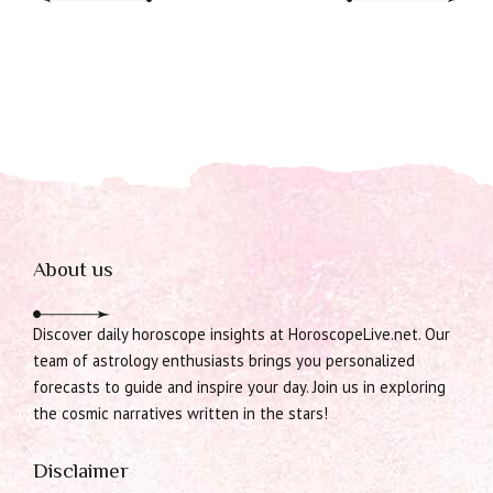
About us
Discover daily horoscope insights at HoroscopeLive.net. Our
team of astrology enthusiasts brings you personalized
forecasts to guide and inspire your day. Join us in exploring
the cosmic narratives written in the stars!
Disclaimer