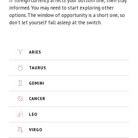
If foreign currency affects your bottom line, then stay
informed. You may need to start exploring other
options. The window of opportunity is a short one, so
don’t let yourself fall asleep at the switch.
ARIES
TAURUS
GEMINI
CANCER
LEO
VIRGO