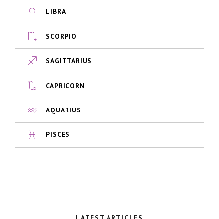
LIBRA
SCORPIO
SAGITTARIUS
CAPRICORN
AQUARIUS
PISCES
LATEST ARTICLES