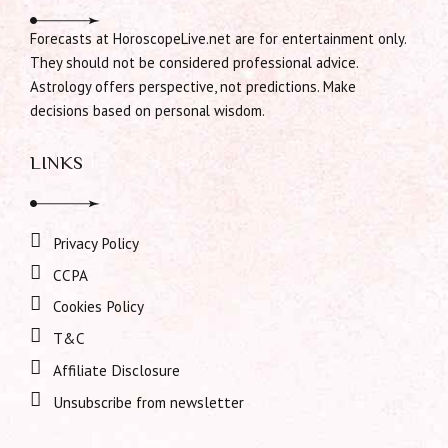
Forecasts at HoroscopeLive.net are for entertainment only.
They should not be considered professional advice.
Astrology offers perspective, not predictions. Make
decisions based on personal wisdom.
LINKS
Privacy Policy
CCPA
Cookies Policy
T&C
Affiliate Disclosure
Unsubscribe from newsletter