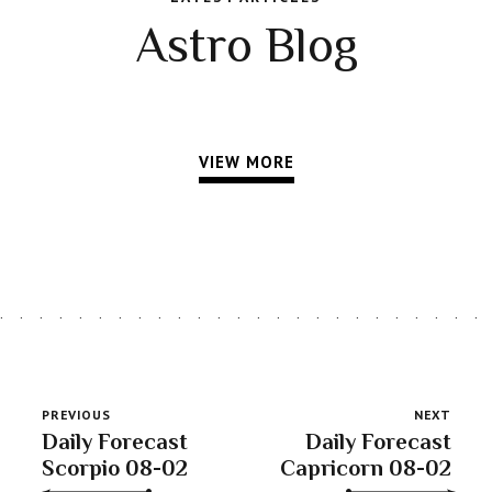
Astro Blog
VIEW MORE
PREVIOUS
NEXT
Daily Forecast
Daily Forecast
Scorpio 08-02
Capricorn 08-02