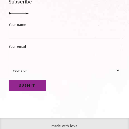
Subscribe
Your name
Your email
made with love