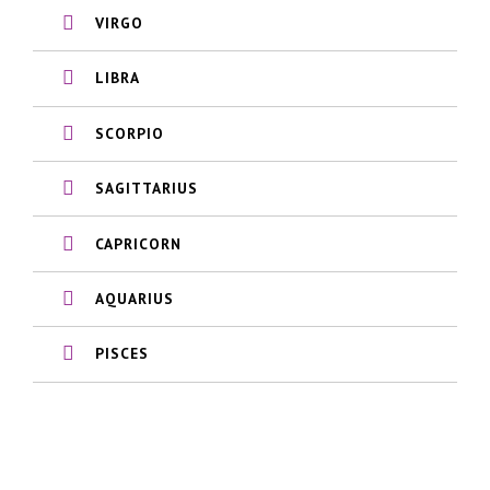
VIRGO
LIBRA
SCORPIO
SAGITTARIUS
CAPRICORN
AQUARIUS
PISCES