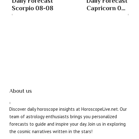
Daily Forecast
Daily Forecast
Scorpio 08-08
Capricorn 08-
08
About us
Discover daily horoscope insights at HoroscopeLive.net. Our
team of astrology enthusiasts brings you personalized
forecasts to guide and inspire your day. Join us in exploring
the cosmic narratives written in the stars!