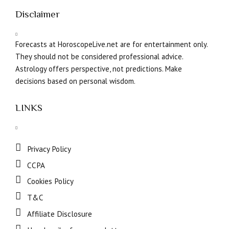
Disclaimer
Forecasts at HoroscopeLive.net are for entertainment only.
They should not be considered professional advice.
Astrology offers perspective, not predictions. Make
decisions based on personal wisdom.
LINKS
Privacy Policy
CCPA
Cookies Policy
T&C
Affiliate Disclosure