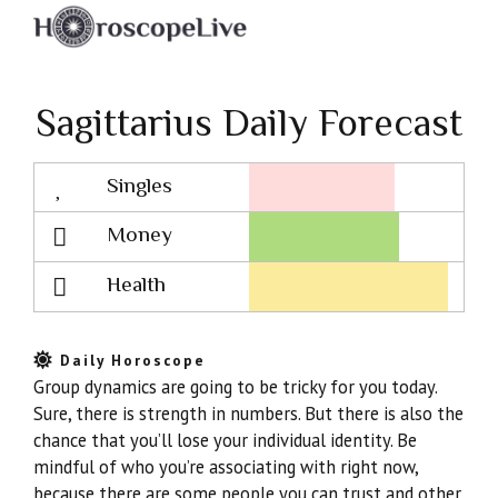
Sagittarius Daily Forecast
Singles
Lovescope
Money
Health
Daily Horoscope
Group dynamics are going to be tricky for you today.
Sure, there is strength in numbers. But there is also the
chance that you’ll lose your individual identity. Be
mindful of who you’re associating with right now,
because there are some people you can trust and other