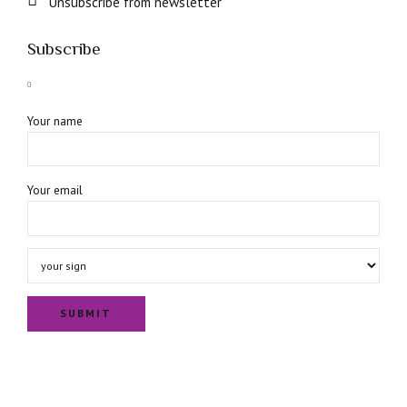
Unsubscribe from newsletter
Subscribe
Your name
Your email