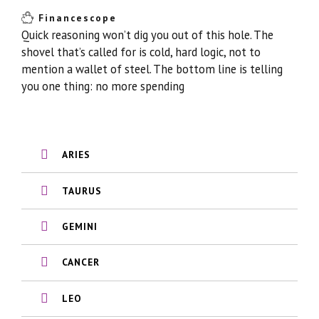
Financescope
Quick reasoning won’t dig you out of this hole. The
shovel that’s called for is cold, hard logic, not to
mention a wallet of steel. The bottom line is telling
you one thing: no more spending
ARIES
TAURUS
GEMINI
CANCER
LEO