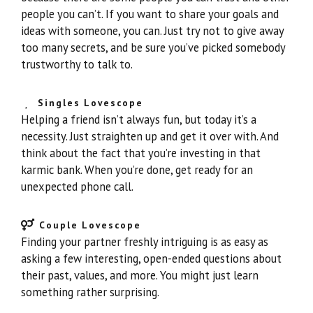
people you can’t. If you want to share your goals and
ideas with someone, you can. Just try not to give away
too many secrets, and be sure you’ve picked somebody
trustworthy to talk to.
Singles Lovescope
Helping a friend isn’t always fun, but today it’s a
necessity. Just straighten up and get it over with. And
think about the fact that you’re investing in that
karmic bank. When you’re done, get ready for an
unexpected phone call.
Couple Lovescope
Finding your partner freshly intriguing is as easy as
asking a few interesting, open-ended questions about
their past, values, and more. You might just learn
something rather surprising.