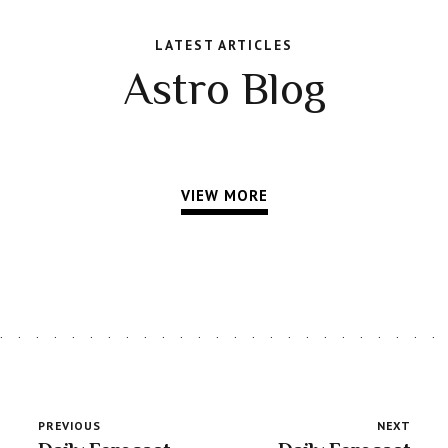
LATEST ARTICLES
Astro Blog
VIEW MORE
PREVIOUS
NEXT