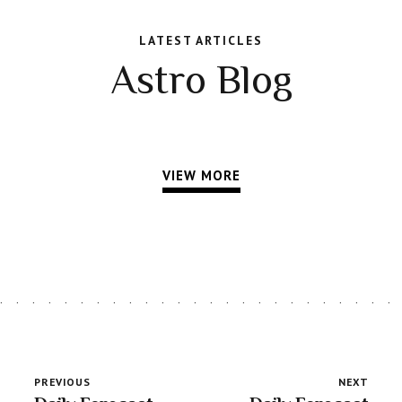
LATEST ARTICLES
Astro Blog
VIEW MORE
PREVIOUS
NEXT