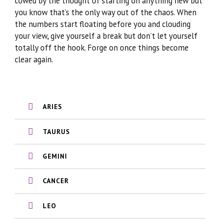
cowed by the thought of starting on anything new but
you know that’s the only way out of the chaos. When
the numbers start floating before you and clouding
your view, give yourself a break but don’t let yourself
totally off the hook. Forge on once things become
clear again.
ARIES
TAURUS
GEMINI
CANCER
LEO