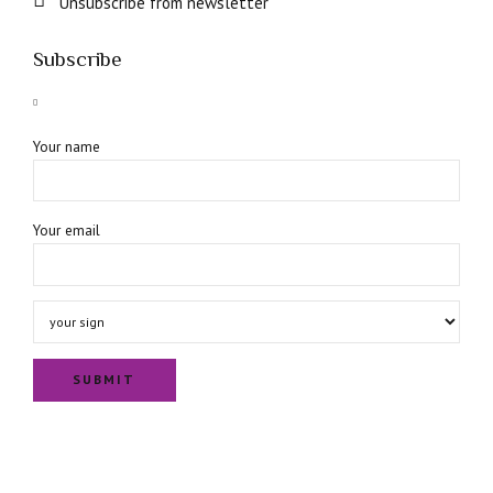
Unsubscribe from newsletter
Subscribe
Your name
Your email