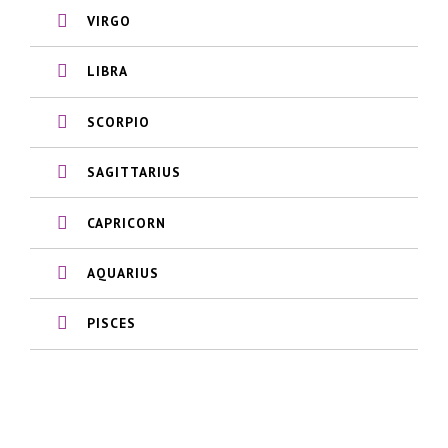
VIRGO
LIBRA
SCORPIO
SAGITTARIUS
CAPRICORN
AQUARIUS
PISCES