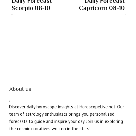
Daily Forecast
Daily Forecast
Scorpio 08-10
Capricorn 08-10
About us
Discover daily horoscope insights at HoroscopeLive.net. Our
team of astrology enthusiasts brings you personalized
forecasts to guide and inspire your day. Join us in exploring
the cosmic narratives written in the stars!