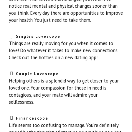
notice real mental and physical changes sooner than
you think. Every day there are opportunities to improve
your health. You just need to take them.
Singles Lovescope
Things are really moving for you when it comes to
love! Do whatever it takes to make new connections.
Check out the hotties on a new dating app!
Couple Lovescope
Helping others is a splendid way to get closer to your
loved one. Your compassion for those in need is
contagious, and your mate will admire your
selflessness.
Financescope
Life seems too confusing to manage. You’re definitely