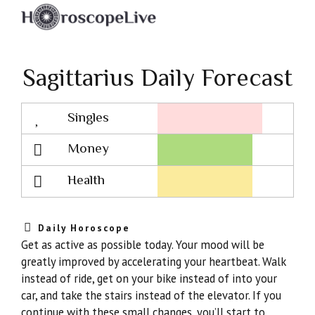
Sagittarius Daily Forecast
Singles
Lovescope
Money
Health
Daily Horoscope
Get as active as possible today. Your mood will be
greatly improved by accelerating your heartbeat. Walk
instead of ride, get on your bike instead of into your
car, and take the stairs instead of the elevator. If you
continue with these small changes, you’ll start to