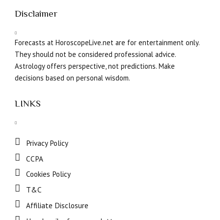
Disclaimer
Forecasts at HoroscopeLive.net are for entertainment only.
They should not be considered professional advice.
Astrology offers perspective, not predictions. Make
decisions based on personal wisdom.
LINKS
Privacy Policy
CCPA
Cookies Policy
T&C
Affiliate Disclosure