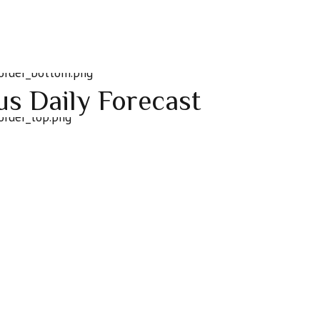
ius Daily Forecast
n’t mean everyone else is wrong. You’ve got to be open-