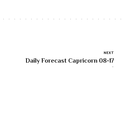
NEXT
Daily Forecast Capricorn 08-17