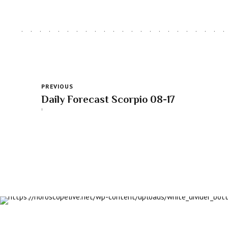
PREVIOUS
Daily Forecast Scorpio 08-17