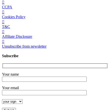
CCPA
Cookies Policy
T&C
Affiliate Disclosure
Unsubscribe from newsletter
Subscribe
Your name
Your email