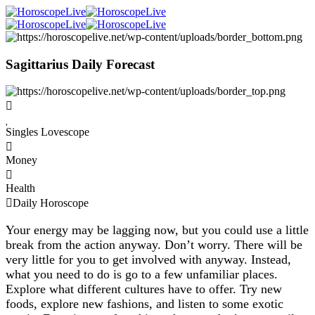
Sagittarius Daily Forecast
Singles Lovescope
Money
Health
Daily Horoscope
Your energy may be lagging now, but you could use a little
break from the action anyway. Don’t worry. There will be
very little for you to get involved with anyway. Instead,
what you need to do is go to a few unfamiliar places.
Explore what different cultures have to offer. Try new
foods, explore new fashions, and listen to some exotic