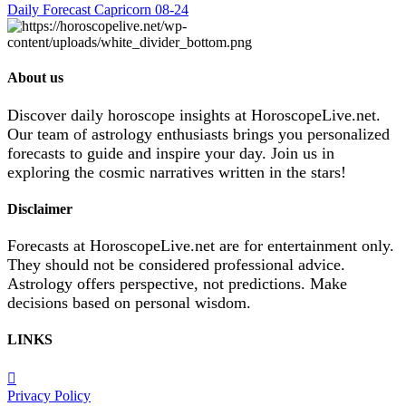
Daily Forecast Capricorn 08-24
About us
Discover daily horoscope insights at HoroscopeLive.net.
Our team of astrology enthusiasts brings you personalized
forecasts to guide and inspire your day. Join us in
exploring the cosmic narratives written in the stars!
Disclaimer
Forecasts at HoroscopeLive.net are for entertainment only.
They should not be considered professional advice.
Astrology offers perspective, not predictions. Make
decisions based on personal wisdom.
LINKS
Privacy Policy