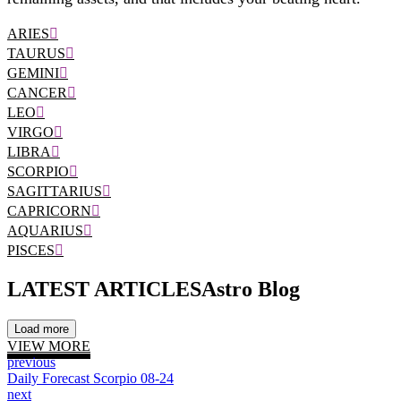
ARIES
TAURUS
GEMINI
CANCER
LEO
VIRGO
LIBRA
SCORPIO
SAGITTARIUS
CAPRICORN
AQUARIUS
PISCES
LATEST ARTICLES
Astro Blog
Load more
VIEW MORE
previous
Daily Forecast Scorpio 08-24
next