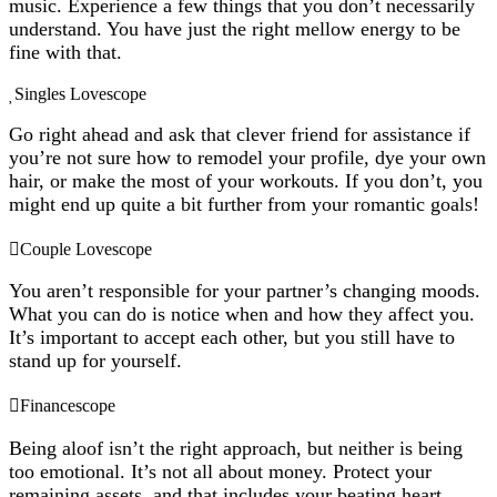
music. Experience a few things that you don’t necessarily
understand. You have just the right mellow energy to be
fine with that.
Singles Lovescope
Go right ahead and ask that clever friend for assistance if
you’re not sure how to remodel your profile, dye your own
hair, or make the most of your workouts. If you don’t, you
might end up quite a bit further from your romantic goals!
Couple Lovescope
You aren’t responsible for your partner’s changing moods.
What you can do is notice when and how they affect you.
It’s important to accept each other, but you still have to
stand up for yourself.
Financescope
Being aloof isn’t the right approach, but neither is being
too emotional. It’s not all about money. Protect your
remaining assets, and that includes your beating heart.