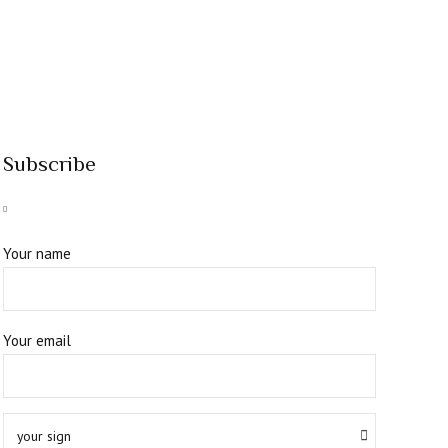
Subscribe
Your name
Your email
your sign