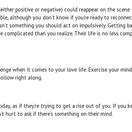
either positive or negative) could reappear on the scene
iable, although you don’t know if you’re ready to reconnec
sn’t something you should act on impulsively. Getting ba
complicated than you realize. Their life is no less com
lenge when it comes to your love life. Exercise your min
follow right along.
day, as if they’re trying to get a rise out of you. If you 
’t hurt to ask if there’s something on their mind.