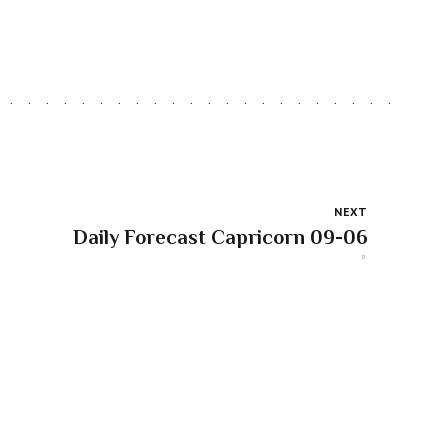
NEXT
Daily Forecast Capricorn 09-06