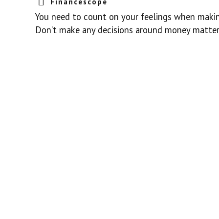
Financescope
You need to count on your feelings when making
Don’t make any decisions around money matters