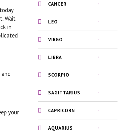
CANCER
 today
t. Wait
LEO
ck in
plicated
VIRGO
LIBRA
d and
SCORPIO
SAGITTARIUS
CAPRICORN
keep your
AQUARIUS