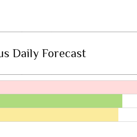
ius Daily Forecast