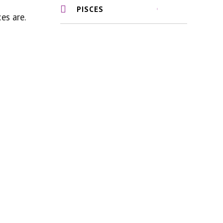
PISCES
es are.