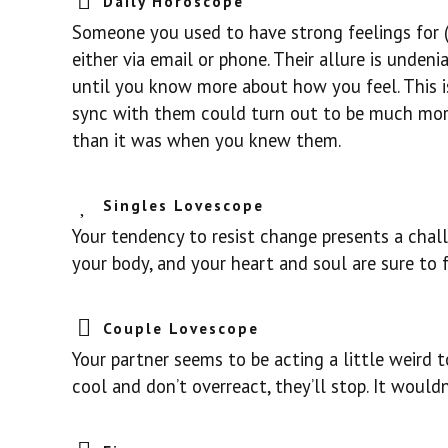
Daily Horoscope
Someone you used to have strong feelings for (
either via email or phone. Their allure is unden
until you know more about how you feel. This i
sync with them could turn out to be much more 
than it was when you knew them.
Singles Lovescope
Your tendency to resist change presents a chal
your body, and your heart and soul are sure to 
Couple Lovescope
Your partner seems to be acting a little weird to
cool and don’t overreact, they’ll stop. It wouldn