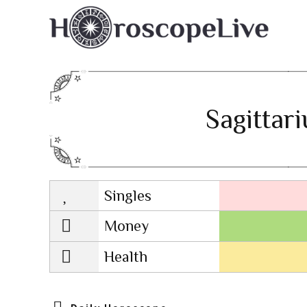
Sagittar
Singles
Lovescope
Money
Health