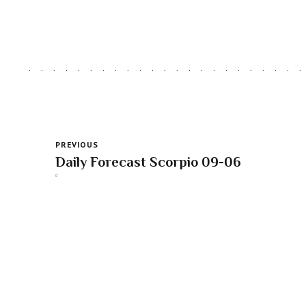
PREVIOUS
Daily Forecast Scorpio 09-06