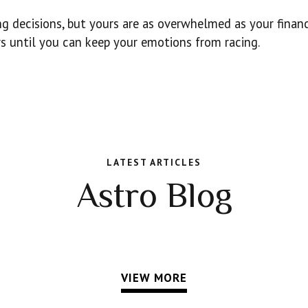
 decisions, but yours are as overwhelmed as your financ
 until you can keep your emotions from racing.
LATEST ARTICLES
Astro Blog
VIEW MORE