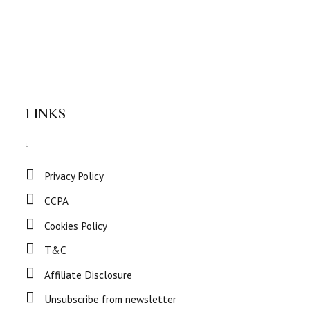
LINKS
Privacy Policy
CCPA
Cookies Policy
T&C
Affiliate Disclosure
Unsubscribe from newsletter