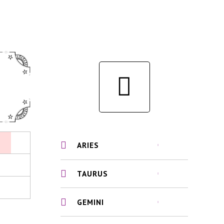
ARIES
TAURUS
GEMINI