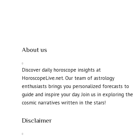
About us
Discover daily horoscope insights at
HoroscopeLive.net. Our team of astrology
enthusiasts brings you personalized forecasts to
guide and inspire your day. Join us in exploring the
cosmic narratives written in the stars!
Disclaimer