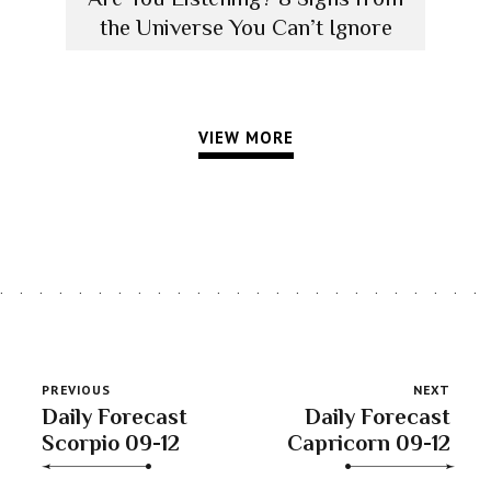
the Universe You Can’t Ignore
VIEW MORE
PREVIOUS
NEXT
Daily Forecast
Daily Forecast
Scorpio 09-12
Capricorn 09-12