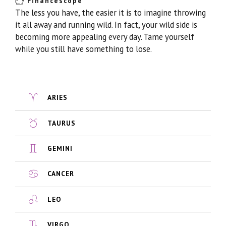
Financescope
The less you have, the easier it is to imagine throwing
it all away and running wild. In fact, your wild side is
becoming more appealing every day. Tame yourself
while you still have something to lose.
ARIES
TAURUS
GEMINI
CANCER
LEO
VIRGO