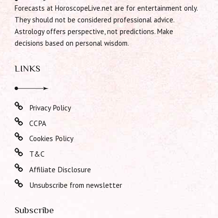
Forecasts at HoroscopeLive.net are for entertainment only.
They should not be considered professional advice.
Astrology offers perspective, not predictions. Make
decisions based on personal wisdom.
LINKS
Privacy Policy
CCPA
Cookies Policy
T&C
Affiliate Disclosure
Unsubscribe from newsletter
Subscribe