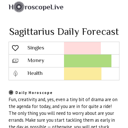
Sagittarius Daily Forecast
Singles
Lovescope
Money
Health
Daily Horoscope
Fun, creativity and, yes, even a tiny bit of drama are on
the agenda for today, and you are in for quite a ride!
The only thing you will need to worry about are your
errands. Make sure you start tackling them as early in
the day as possible — otherwise, you will get stuck