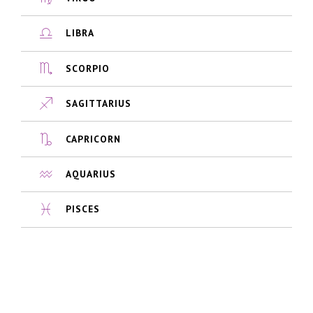
LIBRA
SCORPIO
SAGITTARIUS
CAPRICORN
AQUARIUS
PISCES