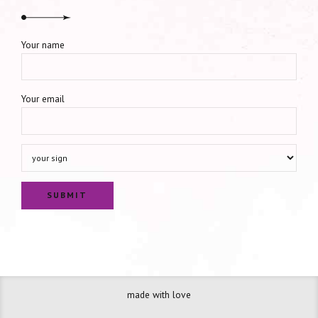
Your name
Your email
made with love