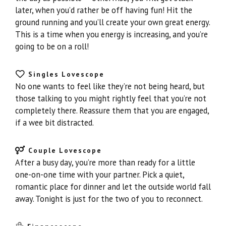
later, when you’d rather be off having fun! Hit the
ground running and you’ll create your own great energy.
This is a time when you energy is increasing, and you’re
going to be on a roll!
Singles Lovescope
No one wants to feel like they’re not being heard, but
those talking to you might rightly feel that you’re not
completely there. Reassure them that you are engaged,
if a wee bit distracted.
Couple Lovescope
After a busy day, you’re more than ready for a little
one-on-one time with your partner. Pick a quiet,
romantic place for dinner and let the outside world fall
away. Tonight is just for the two of you to reconnect.