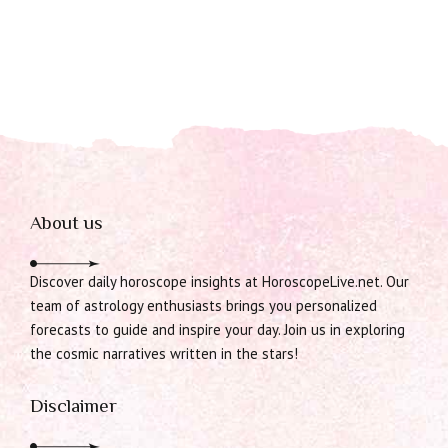
About us
Discover daily horoscope insights at HoroscopeLive.net. Our
team of astrology enthusiasts brings you personalized
forecasts to guide and inspire your day. Join us in exploring
the cosmic narratives written in the stars!
Disclaimer