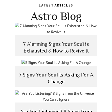
LATEST ARTICLES
Astro Blog
7 Alarming Signs Your Soul is
Exhausted & How to Revive It
7 Signs Your Soul Is Asking For A
Change
Are You Listening? 8 Signs from