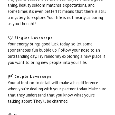
thing. Reality seldom matches expectations, and
sometimes it’s even better! It means that there is still
a mystery to explore. Your life is not nearly as boring
as you thought!
Singles Lovescope
Your energy brings good luck today, so let some
spontaneous fun bubble up. Follow your nose to an
outstanding day. Try randomly exploring a new place if
you want to bring new people into your life.
Couple Lovescope
Your attention to detail will make a big difference
when you’re dealing with your partner today. Make sure
that they understand that you know what you’re
talking about. They’ll be charmed.