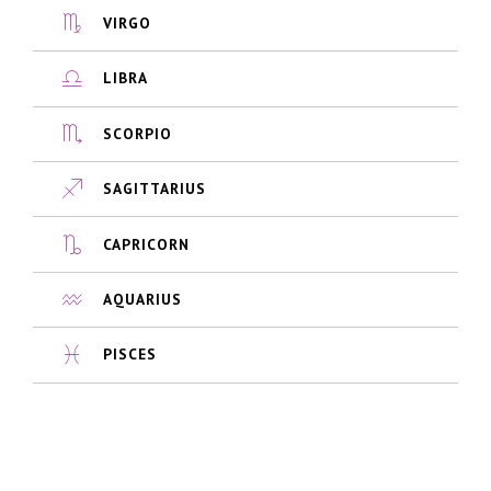
VIRGO
LIBRA
SCORPIO
SAGITTARIUS
CAPRICORN
AQUARIUS
PISCES