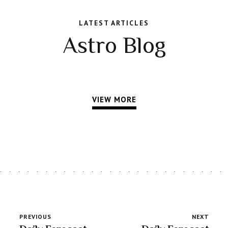
LATEST ARTICLES
Astro Blog
VIEW MORE
PREVIOUS
NEXT