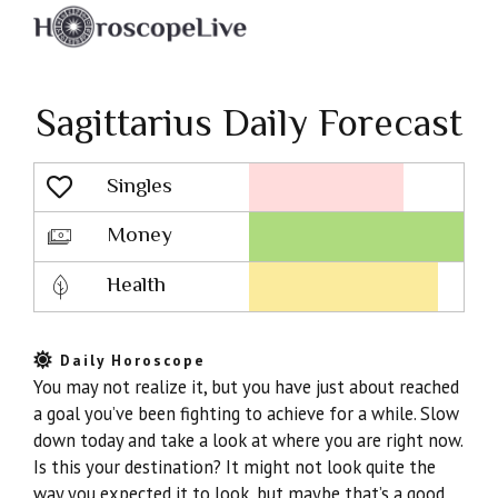
Sagittarius Daily Forecast
Singles
Lovescope
Money
Health
Daily Horoscope
You may not realize it, but you have just about reached
a goal you’ve been fighting to achieve for a while. Slow
down today and take a look at where you are right now.
Is this your destination? It might not look quite the
way you expected it to look, but maybe that’s a good