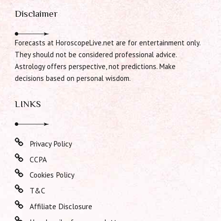
Disclaimer
Forecasts at HoroscopeLive.net are for entertainment only.
They should not be considered professional advice.
Astrology offers perspective, not predictions. Make
decisions based on personal wisdom.
LINKS
Privacy Policy
CCPA
Cookies Policy
T&C
Affiliate Disclosure