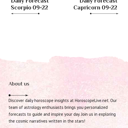
Daily Forecast
Daily Forecast
Scorpio 09-22
Capricorn 09-22
About us
Discover daily horoscope insights at HoroscopeLive.net. Our
team of astrology enthusiasts brings you personalized
forecasts to guide and inspire your day. Join us in exploring
the cosmic narratives written in the stars!