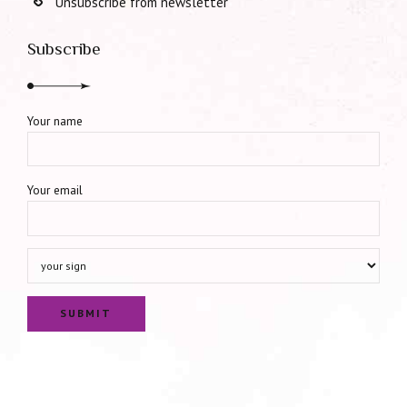
Unsubscribe from newsletter
Subscribe
Your name
Your email