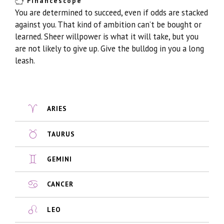
Financescope
You are determined to succeed, even if odds are stacked
against you. That kind of ambition can’t be bought or
learned. Sheer willpower is what it will take, but you
are not likely to give up. Give the bulldog in you a long
leash.
ARIES
TAURUS
GEMINI
CANCER
LEO