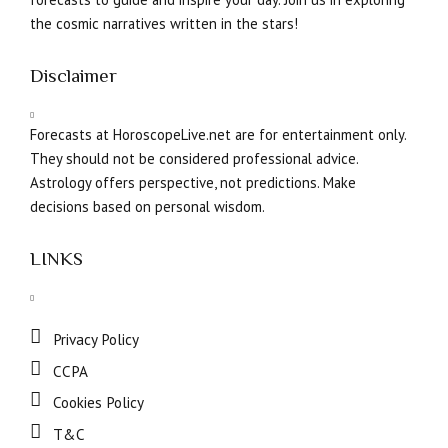
the cosmic narratives written in the stars!
Disclaimer
Forecasts at HoroscopeLive.net are for entertainment only.
They should not be considered professional advice.
Astrology offers perspective, not predictions. Make
decisions based on personal wisdom.
LINKS
Privacy Policy
CCPA
Cookies Policy
T&C