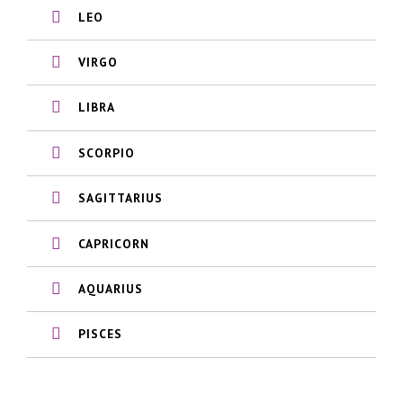
LEO
VIRGO
LIBRA
SCORPIO
SAGITTARIUS
CAPRICORN
AQUARIUS
PISCES