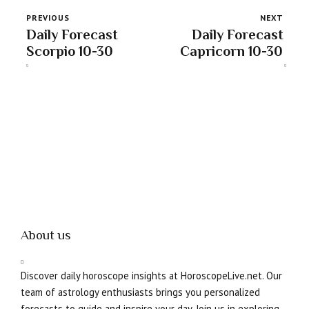
PREVIOUS
NEXT
Daily Forecast
Daily Forecast
Scorpio 10-30
Capricorn 10-30
About us
Discover daily horoscope insights at HoroscopeLive.net. Our
team of astrology enthusiasts brings you personalized
forecasts to guide and inspire your day. Join us in exploring