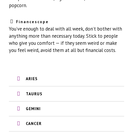
popcorn.
Financescope
You’ve enough to deal with all week, don’t bother with
anything more than necessary today. Stick to people
who give you comfort — if they seem weird or make
you feel weird, avoid them at all but financial costs.
ARIES
TAURUS
GEMINI
CANCER