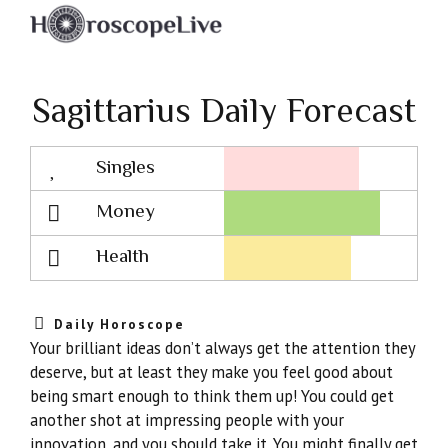
Sagittarius Daily Forecast
Singles
Lovescope
Money
Health
Daily Horoscope
Your brilliant ideas don’t always get the attention they
deserve, but at least they make you feel good about
being smart enough to think them up! You could get
another shot at impressing people with your
innovation, and you should take it. You might finally get