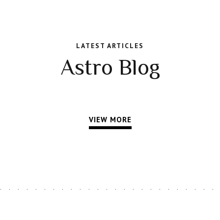
LATEST ARTICLES
Astro Blog
VIEW MORE