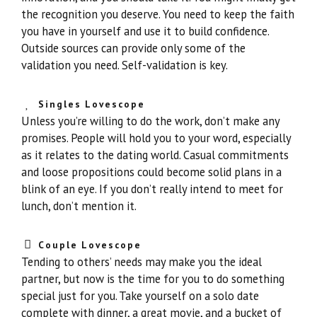
the recognition you deserve. You need to keep the faith
you have in yourself and use it to build confidence.
Outside sources can provide only some of the
validation you need. Self-validation is key.
Singles Lovescope
Unless you’re willing to do the work, don’t make any
promises. People will hold you to your word, especially
as it relates to the dating world. Casual commitments
and loose propositions could become solid plans in a
blink of an eye. If you don’t really intend to meet for
lunch, don’t mention it.
Couple Lovescope
Tending to others’ needs may make you the ideal
partner, but now is the time for you to do something
special just for you. Take yourself on a solo date
complete with dinner, a great movie, and a bucket of