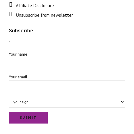
Affiliate Disclosure
Unsubscribe from newsletter
Subscribe
Your name
Your email