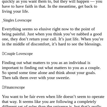
quickly as you want them to, but they will happen — you
have to have faith in that. In the meantime, get back to
living your life.
Singles Lovescope
Everything seems so elusive right now to the point of
being painful. Just when you think you’ve nabbed a good
one, they don’t return your call. It’s just life. When you’re
in the middle of discomfort, it’s hard to see the blessings.
Couple Lovescope
Finding out what matters to you as an individual is
important to finding out what matters to you as a couple.
So spend some time alone and think about your goals.
Then talk them over with your sweetie.
Financescope
You want to be fair even when life doesn’t seem to operate
that way. It seems like you are following a completely
different set of rules than the universe is, but that’s really