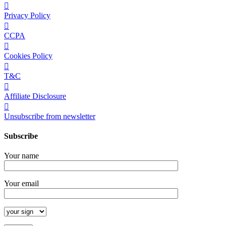
Privacy Policy
CCPA
Cookies Policy
T&C
Affiliate Disclosure
Unsubscribe from newsletter
Subscribe
Your name
Your email