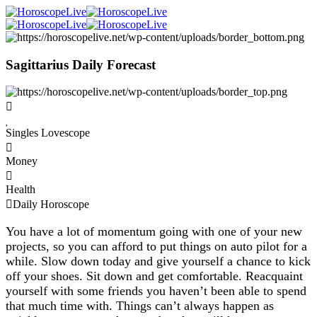
Sagittarius Daily Forecast
Singles Lovescope
Money
Health
Daily Horoscope
You have a lot of momentum going with one of your new
projects, so you can afford to put things on auto pilot for a
while. Slow down today and give yourself a chance to kick
off your shoes. Sit down and get comfortable. Reacquaint
yourself with some friends you haven’t been able to spend
that much time with. Things can’t always happen as