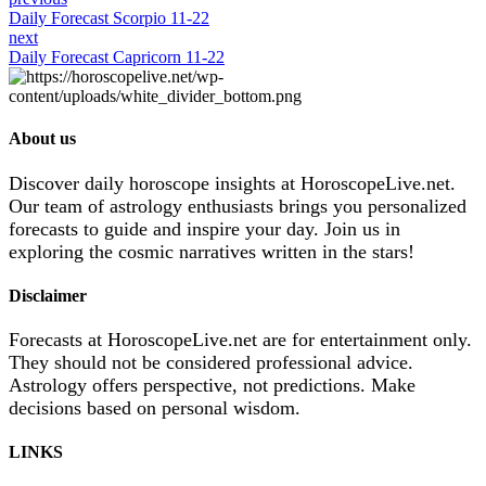
Daily Forecast Scorpio 11-22
next
Daily Forecast Capricorn 11-22
About us
Discover daily horoscope insights at HoroscopeLive.net.
Our team of astrology enthusiasts brings you personalized
forecasts to guide and inspire your day. Join us in
exploring the cosmic narratives written in the stars!
Disclaimer
Forecasts at HoroscopeLive.net are for entertainment only.
They should not be considered professional advice.
Astrology offers perspective, not predictions. Make
decisions based on personal wisdom.
LINKS