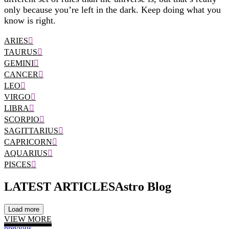
only because you’re left in the dark. Keep doing what you
know is right.
ARIES
TAURUS
GEMINI
CANCER
LEO
VIRGO
LIBRA
SCORPIO
SAGITTARIUS
CAPRICORN
AQUARIUS
PISCES
LATEST ARTICLES
Astro Blog
Load more
VIEW MORE
previous