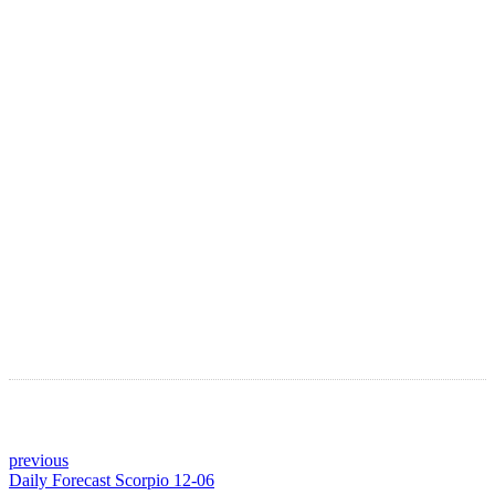
LATEST ARTICLES
Astro Blog
VIEW MORE
previous
Daily Forecast Scorpio 12-06