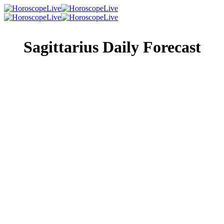
Sagittarius Daily Forecast
Singles Lovescope
Money
Health
Daily Horoscope
Whether you’re going to have a boring or exciting day is
up to you. Either extreme is completely possible; the only