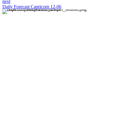
next
Daily Forecast Capricorn 12-06
About us
Discover daily horoscope insights at HoroscopeLive.net.
Our team of astrology enthusiasts brings you personalized
forecasts to guide and inspire your day. Join us in
exploring the cosmic narratives written in the stars!
Disclaimer
Forecasts at HoroscopeLive.net are for entertainment only.
They should not be considered professional advice.
Astrology offers perspective, not predictions. Make
decisions based on personal wisdom.