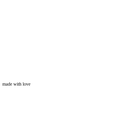
Your email
made with love