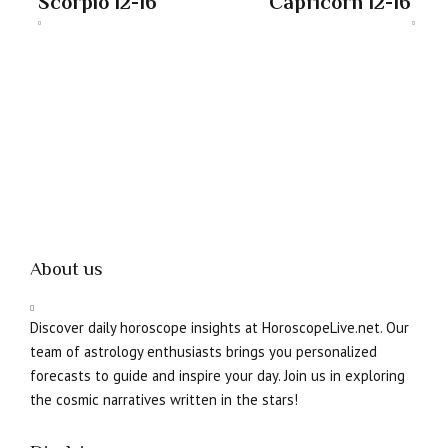
Scorpio 12-16
Capricorn 12-16
About us
Discover daily horoscope insights at HoroscopeLive.net. Our
team of astrology enthusiasts brings you personalized
forecasts to guide and inspire your day. Join us in exploring
the cosmic narratives written in the stars!