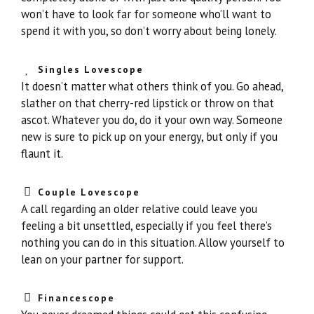
won’t have to look far for someone who’ll want to
spend it with you, so don’t worry about being lonely.
Singles Lovescope
It doesn’t matter what others think of you. Go ahead,
slather on that cherry-red lipstick or throw on that
ascot. Whatever you do, do it your own way. Someone
new is sure to pick up on your energy, but only if you
flaunt it.
Couple Lovescope
A call regarding an older relative could leave you
feeling a bit unsettled, especially if you feel there’s
nothing you can do in this situation. Allow yourself to
lean on your partner for support.
Financescope