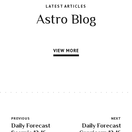
LATEST ARTICLES
Astro Blog
VIEW MORE
PREVIOUS
NEXT
Daily Forecast
Daily Forecast