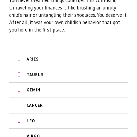
You never dreamed things could get this confusing.
Unraveling your finances is like brushing an unruly
child’s hair or untangling their shoelaces. You deserve it.
After all, it was your own childish behavior that got
you here in the first place.
ARIES
TAURUS
GEMINI
CANCER
LEO
VIRGO