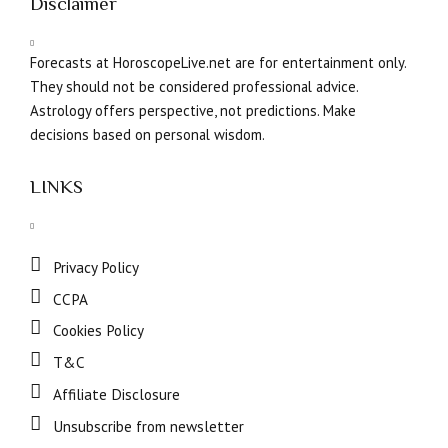
Disclaimer
Forecasts at HoroscopeLive.net are for entertainment only.
They should not be considered professional advice.
Astrology offers perspective, not predictions. Make
decisions based on personal wisdom.
LINKS
Privacy Policy
CCPA
Cookies Policy
T&C
Affiliate Disclosure
Unsubscribe from newsletter