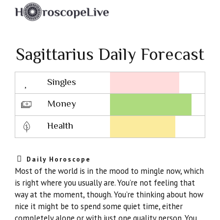
Sagittarius Daily Forecast
Singles
Lovescope
Money
Health
Daily Horoscope
Most of the world is in the mood to mingle now, which
is right where you usually are. You’re not feeling that
way at the moment, though. You’re thinking about how
nice it might be to spend some quiet time, either
completely alone or with just one quality person. You