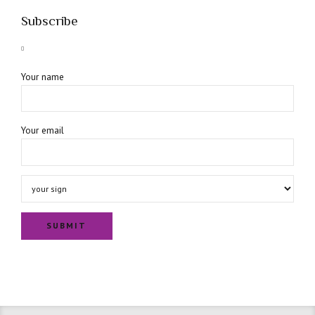
Subscribe
Your name
Your email