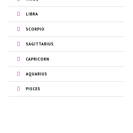
LIBRA
SCORPIO
SAGITTARIUS
CAPRICORN
AQUARIUS
PISCES