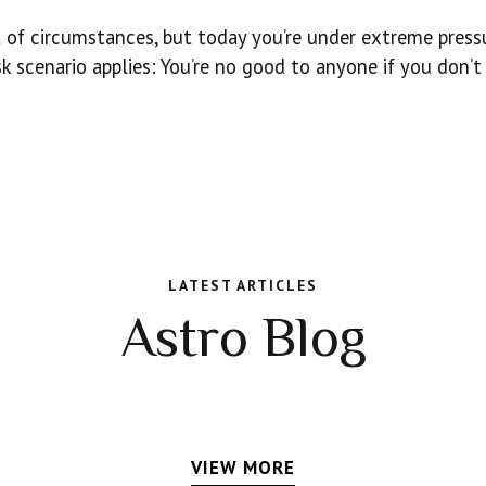
st of circumstances, but today you’re under extreme press
 scenario applies: You’re no good to anyone if you don’t
LATEST ARTICLES
Astro Blog
VIEW MORE