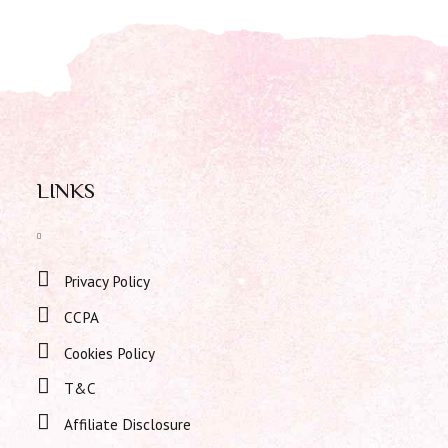
LINKS
Privacy Policy
CCPA
Cookies Policy
T&C
Affiliate Disclosure