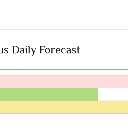
ius Daily Forecast