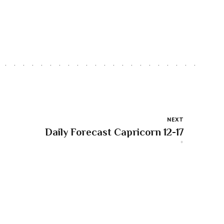
NEXT
Daily Forecast Capricorn 12-17