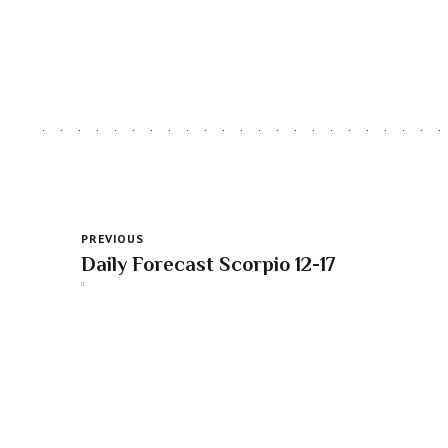
PREVIOUS
Daily Forecast Scorpio 12-17