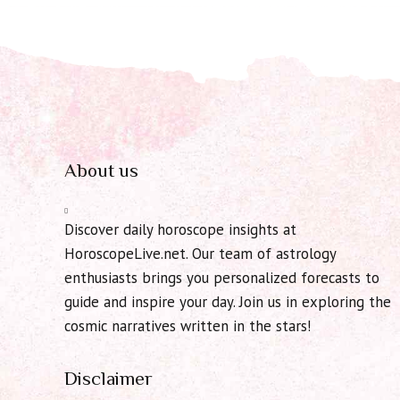
About us
Discover daily horoscope insights at
HoroscopeLive.net. Our team of astrology
enthusiasts brings you personalized forecasts to
guide and inspire your day. Join us in exploring the
cosmic narratives written in the stars!
Disclaimer