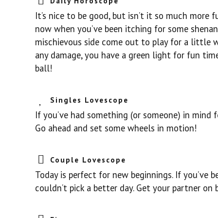
Daily Horoscope
It’s nice to be good, but isn’t it so much more fu
now when you’ve been itching for some shenani
mischievous side come out to play for a little w
any damage, you have a green light for fun time
ball!
Singles Lovescope
If you’ve had something (or someone) in mind fo
Go ahead and set some wheels in motion!
Couple Lovescope
Today is perfect for new beginnings. If you’ve 
couldn’t pick a better day. Get your partner on b