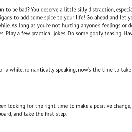
n to be bad? You deserve a little silly distraction, especi
gans to add some spice to your life! Go ahead and let y
hile. As long as you’re not hurting anyone’s feelings or d
s. Play a few practical jokes. Do some goofy teasing. Ha
r a while, romantically speaking, now’s the time to take 
been looking for the right time to make a positive change,
oard, and take the first step.