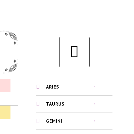
ARIES
TAURUS
GEMINI