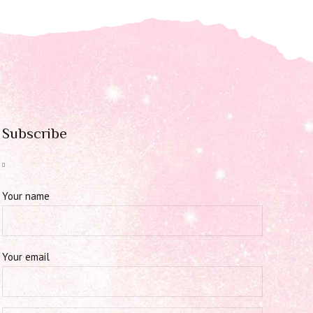
Subscribe
Your name
Your email