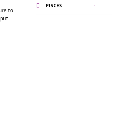
PISCES
ure to
 put