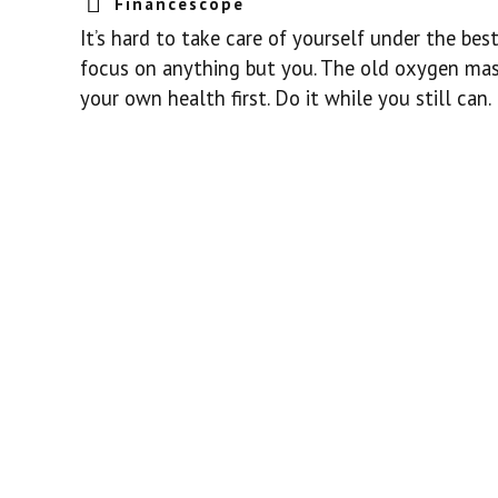
Financescope
It’s hard to take care of yourself under the be
focus on anything but you. The old oxygen mask
your own health first. Do it while you still can.