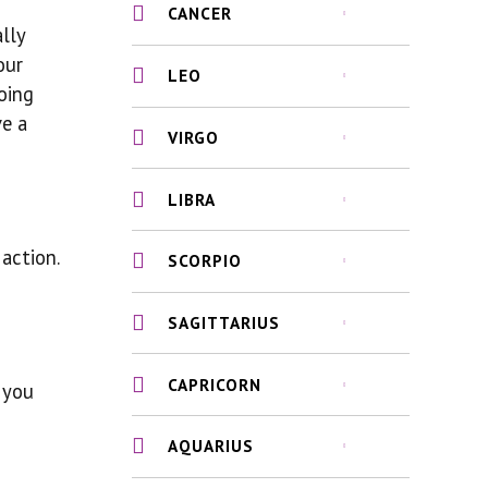
CANCER
ally
our
LEO
oing
ve a
VIRGO
LIBRA
action.
SCORPIO
SAGITTARIUS
CAPRICORN
 you
AQUARIUS