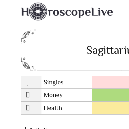
Sagittar
Singles
Lovescope
Money
Health