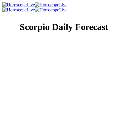
Scorpio Daily Forecast
Singles Lovescope
Money
Health
Daily Horoscope
Other people are all quite adept at talking today, but,
unfortunately, none of them are good listeners. The burden