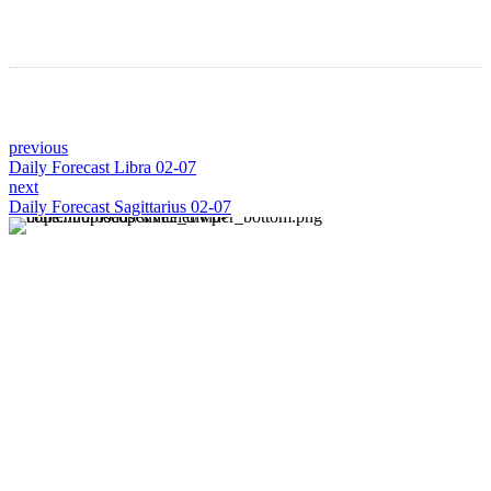
previous
Daily Forecast Libra 02-07
next
Daily Forecast Sagittarius 02-07
About us
Discover daily horoscope insights at HoroscopeLive.net.
Our team of astrology enthusiasts brings you personalized
forecasts to guide and inspire your day. Join us in
exploring the cosmic narratives written in the stars!