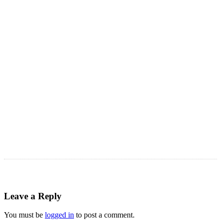
LATEST ARTICLES
Astro Blog
VIEW MORE
Leave a Reply
You must be
logged in
to post a comment.