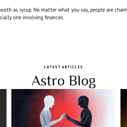
oth as syrup. No matter what you say, people are charme
ially one involving finances.
LATEST ARTICLES
Astro Blog