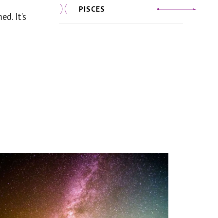
PISCES
d. It’s