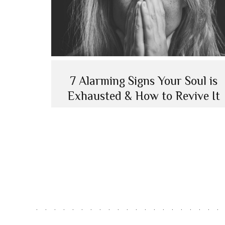
7 Alarming Signs Your Soul is
Exhausted & How to Revive It