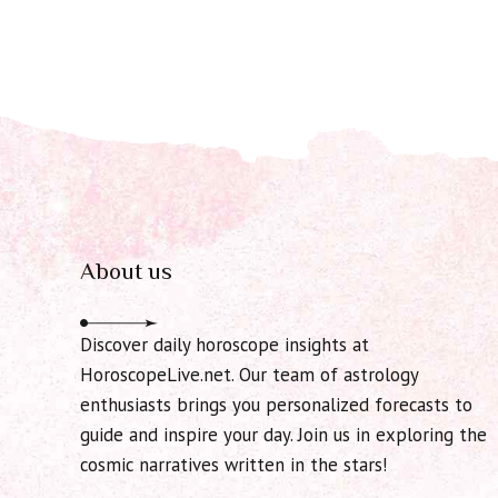
About us
Discover daily horoscope insights at
HoroscopeLive.net. Our team of astrology
enthusiasts brings you personalized forecasts to
guide and inspire your day. Join us in exploring the
cosmic narratives written in the stars!