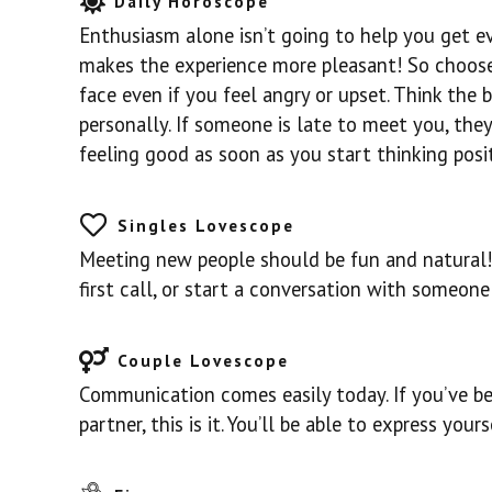
Daily Horoscope
Enthusiasm alone isn’t going to help you get ev
makes the experience more pleasant! So choose 
face even if you feel angry or upset. Think the 
personally. If someone is late to meet you, they
feeling good as soon as you start thinking posit
Singles Lovescope
Meeting new people should be fun and natural! 
first call, or start a conversation with someon
Couple Lovescope
Communication comes easily today. If you’ve be
partner, this is it. You’ll be able to express yours