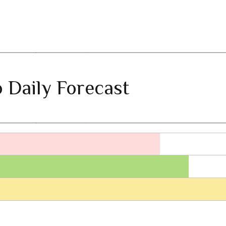
 Daily Forecast