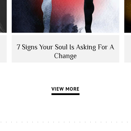
7 Signs Your Soul Is Asking For A
Change
VIEW MORE