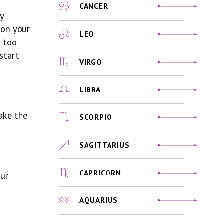
CANCER
y
 on your
LEO
s too
 start
VIRGO
LIBRA
ake the
SCORPIO
SAGITTARIUS
CAPRICORN
our
AQUARIUS