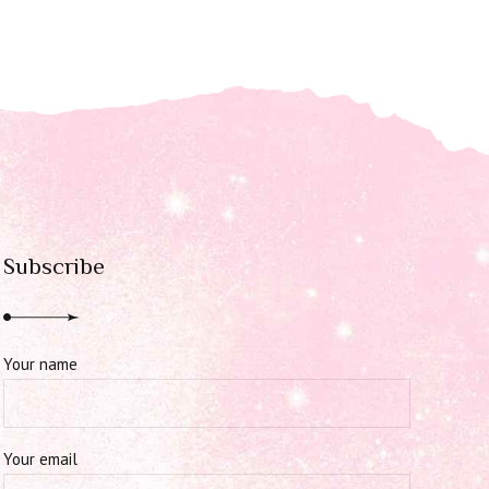
Subscribe
Your name
Your email