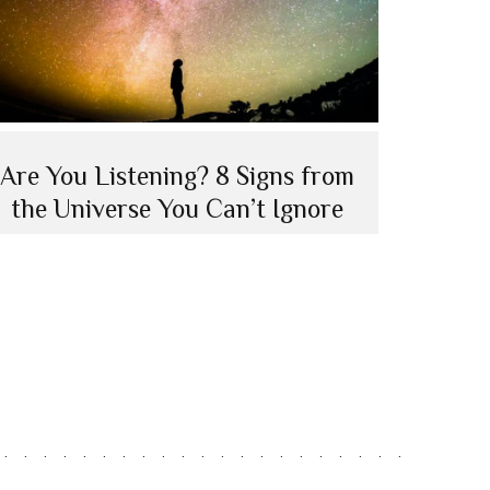
Are You Listening? 8 Signs from
the Universe You Can’t Ignore