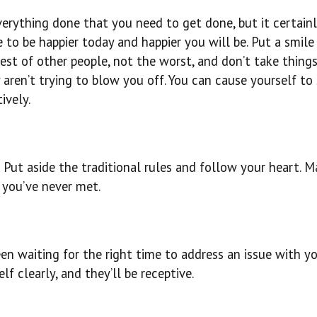
erything done that you need to get done, but it certainl
to be happier today and happier you will be. Put a smile
best of other people, not the worst, and don’t take thing
 aren’t trying to blow you off. You can cause yourself to
ively.
Put aside the traditional rules and follow your heart. M
e you’ve never met.
en waiting for the right time to address an issue with y
elf clearly, and they’ll be receptive.