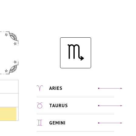
ARIES
TAURUS
GEMINI