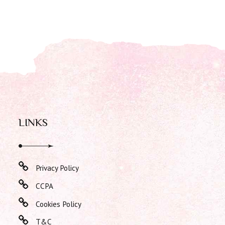
LINKS
Privacy Policy
CCPA
Cookies Policy
T&C