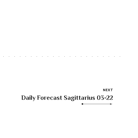
NEXT
Daily Forecast Sagittarius 03-22