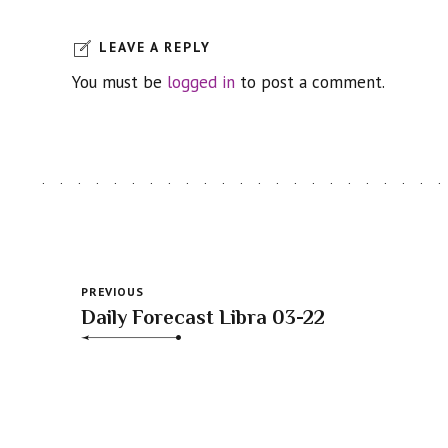
LEAVE A REPLY
You must be
logged in
to post a comment.
PREVIOUS
Daily Forecast Libra 03-22