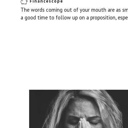
Financescope
The words coming out of your mouth are as smo
a good time to follow up on a proposition, espec