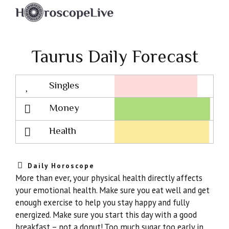
Taurus Daily Forecast
Singles
Lovescope
Money
Health
Daily Horoscope
More than ever, your physical health directly affects
your emotional health. Make sure you eat well and get
enough exercise to help you stay happy and fully
energized. Make sure you start this day with a good
breakfast – not a donut! Too much sugar too early in