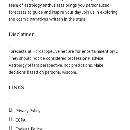
team of astrology enthusiasts brings you personalized
forecasts to guide and inspire your day. Join us in exploring
the cosmic narratives written in the stars!
Disclaimer
Forecasts at HoroscopeLive.net are for entertainment only.
They should not be considered professional advice.
Astrology offers perspective, not predictions. Make
decisions based on personal wisdom.
LINKS
Privacy Policy
CCPA
Cookies Policy