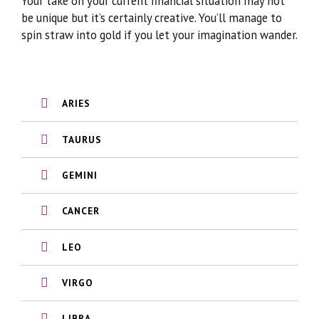
Your take on your current financial situation may not
be unique but it’s certainly creative. You’ll manage to
spin straw into gold if you let your imagination wander.
ARIES
TAURUS
GEMINI
CANCER
LEO
VIRGO
LIBRA