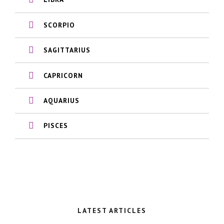
SCORPIO
SAGITTARIUS
CAPRICORN
AQUARIUS
PISCES
LATEST ARTICLES