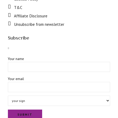
T&C
Affiliate Disclosure
Unsubscribe from newsletter
Subscribe
Your name
Your email