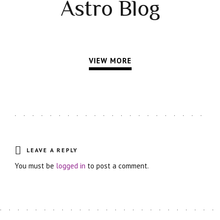
Astro Blog
VIEW MORE
LEAVE A REPLY
You must be
logged in
to post a comment.