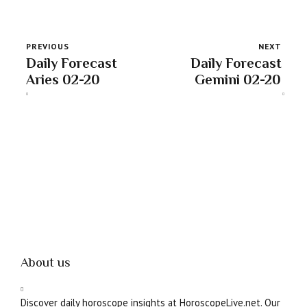
PREVIOUS
NEXT
Daily Forecast
Daily Forecast
Aries 02-20
Gemini 02-20
About us
Discover daily horoscope insights at HoroscopeLive.net. Our