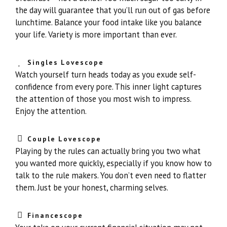
the day will guarantee that you’ll run out of gas before
lunchtime. Balance your food intake like you balance
your life. Variety is more important than ever.
Singles Lovescope
Watch yourself turn heads today as you exude self-
confidence from every pore. This inner light captures
the attention of those you most wish to impress.
Enjoy the attention.
Couple Lovescope
Playing by the rules can actually bring you two what
you wanted more quickly, especially if you know how to
talk to the rule makers. You don’t even need to flatter
them. Just be your honest, charming selves.
Financescope