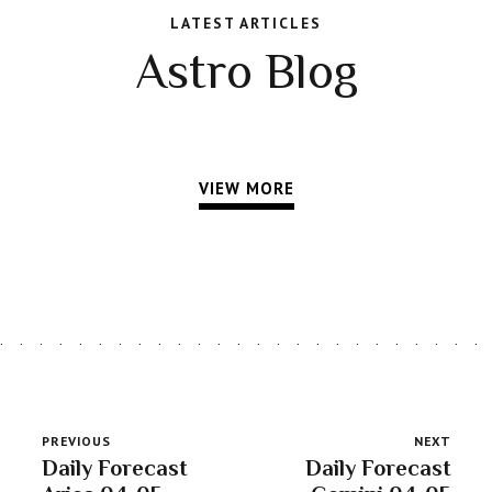
LATEST ARTICLES
Astro Blog
VIEW MORE
PREVIOUS
NEXT
Daily Forecast
Daily Forecast