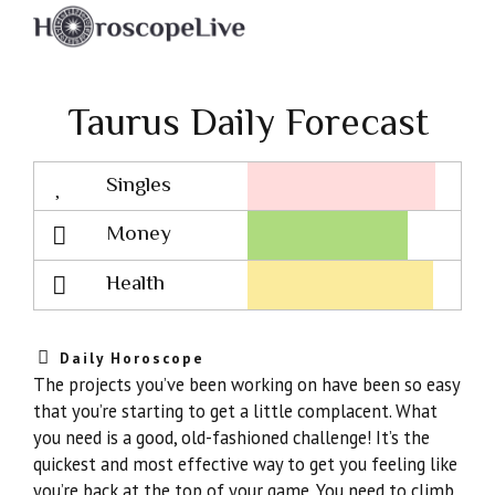
Taurus Daily Forecast
Singles
Lovescope
Money
Health
Daily Horoscope
The projects you’ve been working on have been so easy
that you’re starting to get a little complacent. What
you need is a good, old-fashioned challenge! It’s the
quickest and most effective way to get you feeling like
you’re back at the top of your game. You need to climb