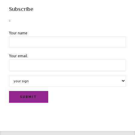
Subscribe
Your name
Your email