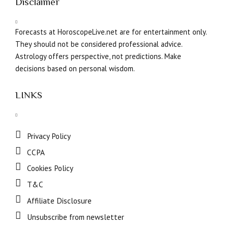
Disclaimer
Forecasts at HoroscopeLive.net are for entertainment only.
They should not be considered professional advice.
Astrology offers perspective, not predictions. Make
decisions based on personal wisdom.
LINKS
Privacy Policy
CCPA
Cookies Policy
T&C
Affiliate Disclosure
Unsubscribe from newsletter