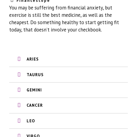
Financescope
You may be suffering from financial anxiety, but
exercise is still the best medicine, as well as the
cheapest. Do something healthy to start getting fit
today, that doesn’t involve your checkbook.
ARIES
TAURUS
GEMINI
CANCER
LEO
VIRGO