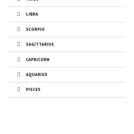
LIBRA
SCORPIO
SAGITTARIUS
CAPRICORN
AQUARIUS
PISCES