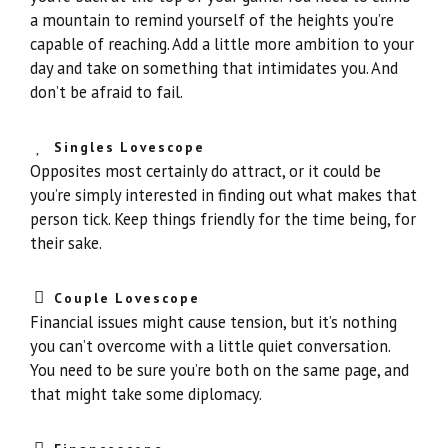
a mountain to remind yourself of the heights you’re
capable of reaching. Add a little more ambition to your
day and take on something that intimidates you. And
don’t be afraid to fail.
Singles Lovescope
Opposites most certainly do attract, or it could be
you’re simply interested in finding out what makes that
person tick. Keep things friendly for the time being, for
their sake.
Couple Lovescope
Financial issues might cause tension, but it’s nothing
you can’t overcome with a little quiet conversation.
You need to be sure you’re both on the same page, and
that might take some diplomacy.