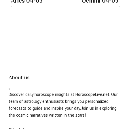
Aries 04-05
Gemini 04-05
About us
Discover daily horoscope insights at HoroscopeLive.net. Our
team of astrology enthusiasts brings you personalized
forecasts to guide and inspire your day. Join us in exploring
the cosmic narratives written in the stars!