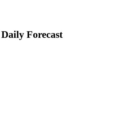
 Daily Forecast