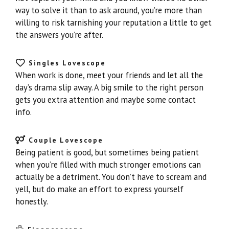
way to solve it than to ask around, you’re more than
willing to risk tarnishing your reputation a little to get
the answers you’re after.
Singles Lovescope
When work is done, meet your friends and let all the
day’s drama slip away. A big smile to the right person
gets you extra attention and maybe some contact
info.
Couple Lovescope
Being patient is good, but sometimes being patient
when you’re filled with much stronger emotions can
actually be a detriment. You don’t have to scream and
yell, but do make an effort to express yourself
honestly.