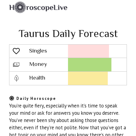
Taurus Daily Forecast
Singles
Lovescope
Money
Health
Daily Horoscope
You’re quite fiery, especially when it’s time to speak
your mind or ask for answers you know you deserve.
You’ve never been shy about asking those questions
either, even if they’re not polite. Now that you’ve got a
hot topic on your mind and you know there’s no other