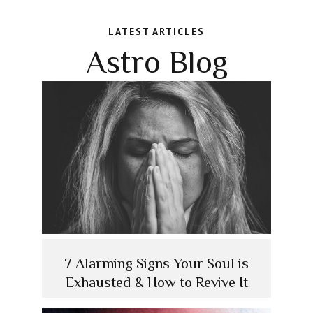
LATEST ARTICLES
Astro Blog
7 Alarming Signs Your Soul is
Exhausted & How to Revive It