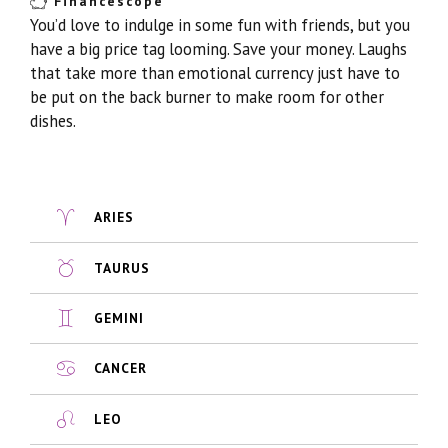
Financescope
You’d love to indulge in some fun with friends, but you
have a big price tag looming. Save your money. Laughs
that take more than emotional currency just have to
be put on the back burner to make room for other
dishes.
ARIES
TAURUS
GEMINI
CANCER
LEO