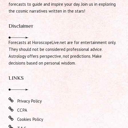
forecasts to guide and inspire your day. Join us in exploring
the cosmic narratives written in the stars!
Disclaimer
Forecasts at HoroscopeLive.net are for entertainment only.
They should not be considered professional advice.
Astrology offers perspective, not predictions. Make
decisions based on personal wisdom.
LINKS
Privacy Policy
CCPA
Cookies Policy