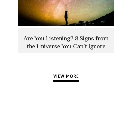
Are You Listening? 8 Signs from
the Universe You Can’t Ignore
VIEW MORE