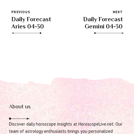
PREVIOUS
NEXT
Daily Forecast
Daily Forecast
Aries 04-30
Gemini 04-30
About us
Discover daily horoscope insights at HoroscopeLive.net. Our
team of astrology enthusiasts brings you personalized