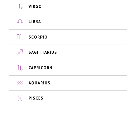
VIRGO
LIBRA
SCORPIO
SAGITTARIUS
CAPRICORN
AQUARIUS
PISCES