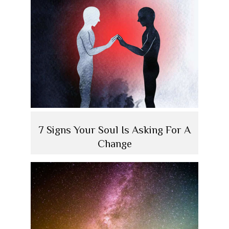
7 Signs Your Soul Is Asking For A
Change