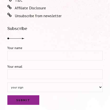
T&C
Affiliate Disclosure
Unsubscribe from newsletter
Subscribe
Your name
Your email