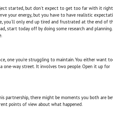
ject started, but don’t expect to get too far with it righ
ve your energy, but you have to have realistic expectatio
, you’ll only end up tired and frustrated at the end of t
ad, start today off by doing some research and planning. 
.
ance, one you’re struggling to maintain. You either want 
 a one-way street. It involves two people. Open it up for
this partnership, there might be moments you both are be
ferent points of view about what happened.