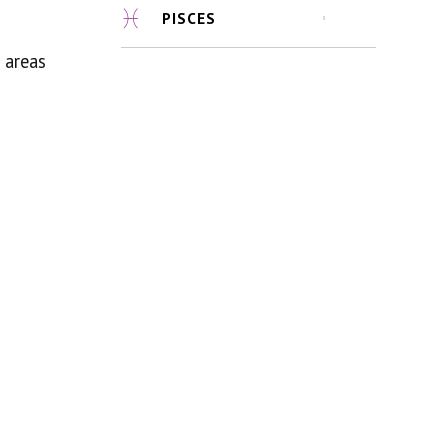
PISCES
 areas