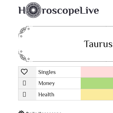
Taurus
Singles
Lovescope
Money
Health