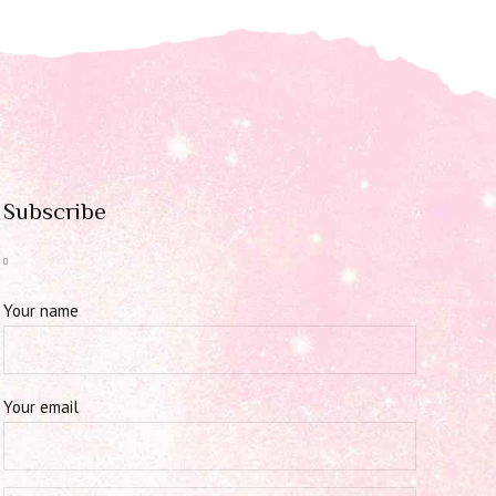
Subscribe
Your name
Your email