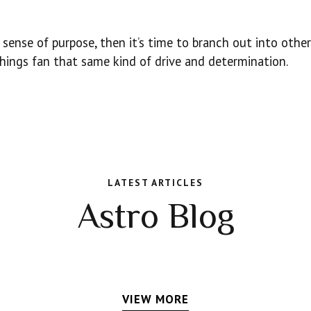
sense of purpose, then it’s time to branch out into other
hings fan that same kind of drive and determination.
LATEST ARTICLES
Astro Blog
VIEW MORE