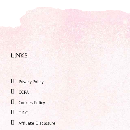
LINKS
Privacy Policy
CCPA
Cookies Policy
T&C
Affiliate Disclosure