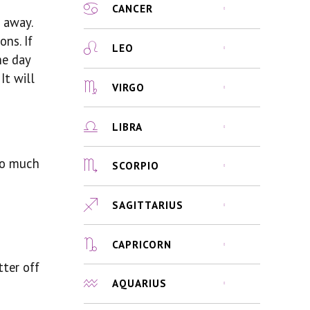
CANCER
t away.
ns. If
LEO
he day
It will
VIRGO
LIBRA
too much
SCORPIO
SAGITTARIUS
CAPRICORN
tter off
AQUARIUS