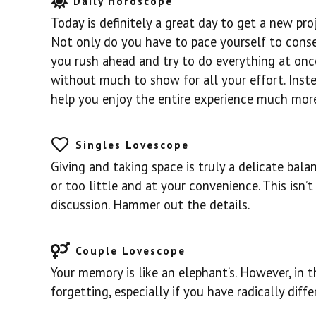
Daily Horoscope
Today is definitely a great day to get a new pro
Not only do you have to pace yourself to conser
you rush ahead and try to do everything at once
without much to show for all your effort. Inste
help you enjoy the entire experience much more
Singles Lovescope
Giving and taking space is truly a delicate bal
or too little and at your convenience. This isn’t
discussion. Hammer out the details.
Couple Lovescope
Your memory is like an elephant’s. However, in 
forgetting, especially if you have radically dif