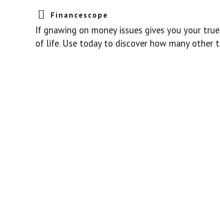
Financescope
If gnawing on money issues gives you your true 
of life. Use today to discover how many other t