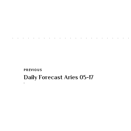
PREVIOUS
Daily Forecast Aries 05-17