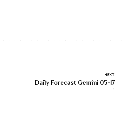
NEXT
Daily Forecast Gemini 05-17