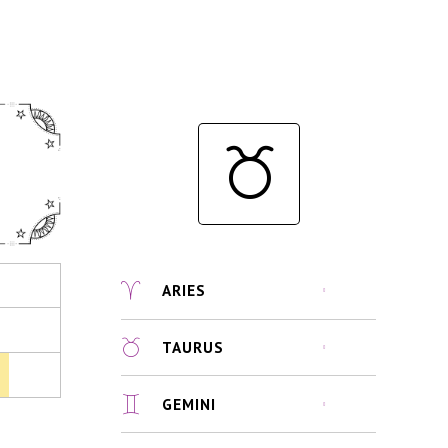
ARIES
TAURUS
GEMINI