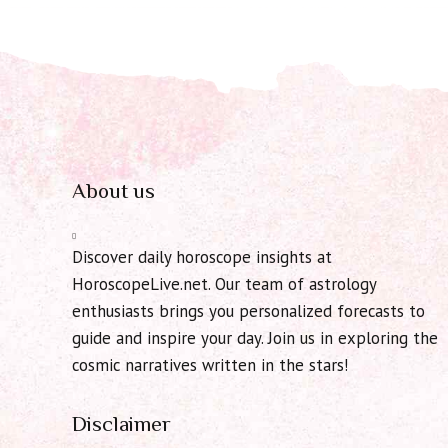
About us
Discover daily horoscope insights at
HoroscopeLive.net. Our team of astrology
enthusiasts brings you personalized forecasts to
guide and inspire your day. Join us in exploring the
cosmic narratives written in the stars!
Disclaimer