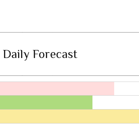
 Daily Forecast