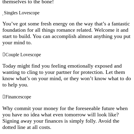
themselves to the bone!
Singles Lovescope
You’ve got some fresh energy on the way that’s a fantastic
foundation for all things romance related. Welcome it and
start to build. You can accomplish almost anything you put
your mind to.
Couple Lovescope
Today might find you feeling emotionally exposed and
wanting to cling to your partner for protection. Let them
know what’s on your mind, or they won’t know what to do
to help you.
Financescope
Why commit your money for the foreseeable future when
you have no idea what even tomorrow will look like?
Signing away your finances is simply folly. Avoid the
dotted line at all costs.