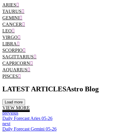
ARIES
TAURUS
GEMINI
CANCER
LEO
VIRGO
LIBRA
SCORPIO
SAGITTARIUS
CAPRICORN
AQUARIUS
PISCES
LATEST ARTICLES
Astro Blog
Load more
VIEW MORE
previous
Daily Forecast Aries 05-26
next
Daily Forecast Gemini 05-26