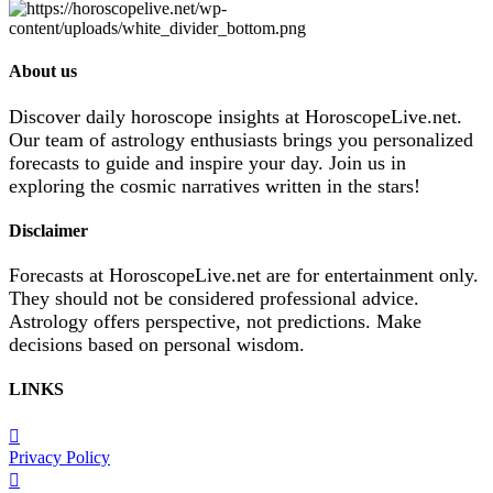
About us
Discover daily horoscope insights at HoroscopeLive.net.
Our team of astrology enthusiasts brings you personalized
forecasts to guide and inspire your day. Join us in
exploring the cosmic narratives written in the stars!
Disclaimer
Forecasts at HoroscopeLive.net are for entertainment only.
They should not be considered professional advice.
Astrology offers perspective, not predictions. Make
decisions based on personal wisdom.
LINKS
Privacy Policy