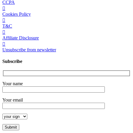
CCPA
Cookies Policy
T&C
Affiliate Disclosure
Unsubscribe from newsletter
Subscribe
Your name
Your email