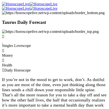
Taurus Daily Forecast
Singles Lovescope
Money
Health
Daily Horoscope
If you’re not in the mood to get to work, don’t. As dutiful
as you are most of the time, even just thinking along those
lines sends a chill down your responsible little spine.
That’s all the more reason for you to take a day off and see
how the other half lives, the half that occasionally realizes
it’s more important to take a mental health day than work