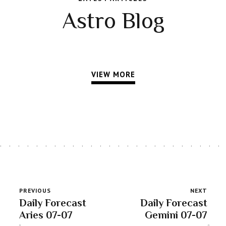
Astro Blog
VIEW MORE
PREVIOUS
NEXT
Daily Forecast
Daily Forecast
Aries 07-07
Gemini 07-07