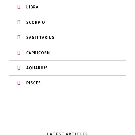
LIBRA
SCORPIO
SAGITTARIUS
CAPRICORN
AQUARIUS
PISCES
LATEST ARTICLES