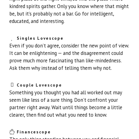
kindred spirits gather. Only you know where that might
be, but it’s probably not a bar. Go for intelligent,
educated, and interesting.
Singles Lovescope
Even if you don’t agree, consider the new point of view.
It can be enlightening — and the disagreement could
prove much more fascinating than like-mindedness.
Ask them why instead of telling them why not.
Couple Lovescope
Something you thought you had all worked out may
seem like less of a sure thing. Don’t confront your
partner right away. Wait until things become a little
clearer, then find out what you need to know.
Financescope