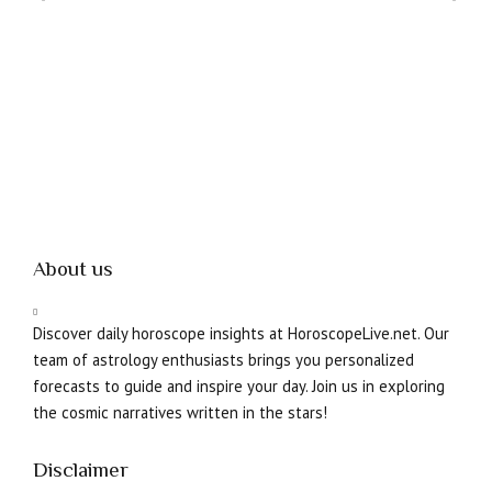
About us
Discover daily horoscope insights at HoroscopeLive.net. Our
team of astrology enthusiasts brings you personalized
forecasts to guide and inspire your day. Join us in exploring
the cosmic narratives written in the stars!
Disclaimer