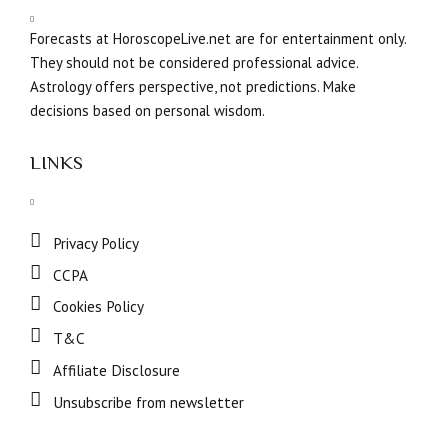
Forecasts at HoroscopeLive.net are for entertainment only.
They should not be considered professional advice.
Astrology offers perspective, not predictions. Make
decisions based on personal wisdom.
LINKS
Privacy Policy
CCPA
Cookies Policy
T&C
Affiliate Disclosure
Unsubscribe from newsletter