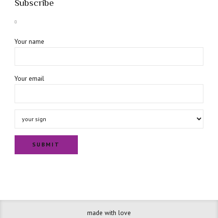
Subscribe
Your name
Your email
made with love