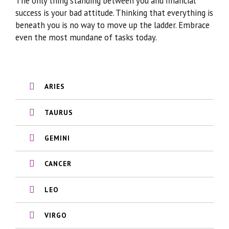
The only thing standing between you and financial
success is your bad attitude. Thinking that everything is
beneath you is no way to move up the ladder. Embrace
even the most mundane of tasks today.
ARIES
TAURUS
GEMINI
CANCER
LEO
VIRGO