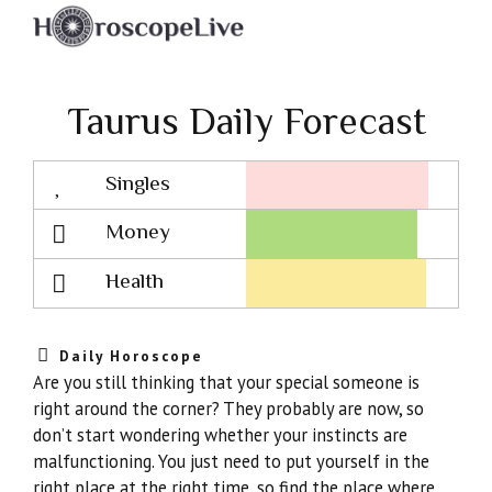
Taurus Daily Forecast
Singles
Lovescope
Money
Health
Daily Horoscope
Are you still thinking that your special someone is
right around the corner? They probably are now, so
don’t start wondering whether your instincts are
malfunctioning. You just need to put yourself in the
right place at the right time, so find the place where