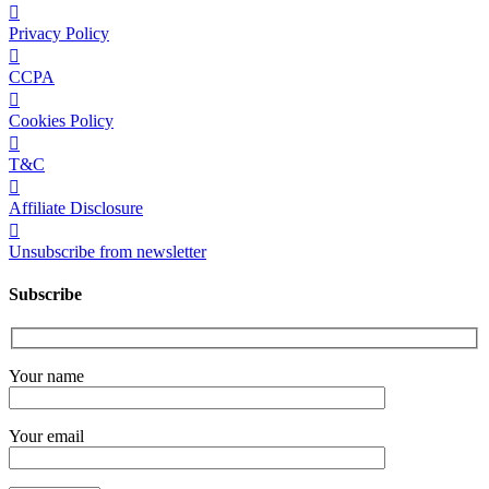
Privacy Policy
CCPA
Cookies Policy
T&C
Affiliate Disclosure
Unsubscribe from newsletter
Subscribe
Your name
Your email