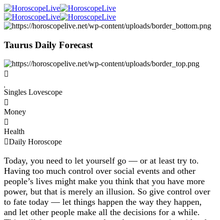
Taurus Daily Forecast
Singles Lovescope
Money
Health
Daily Horoscope
Today, you need to let yourself go — or at least try to.
Having too much control over social events and other
people’s lives might make you think that you have more
power, but that is merely an illusion. So give control over
to fate today — let things happen the way they happen,
and let other people make all the decisions for a while.