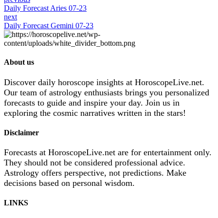
Daily Forecast Aries 07-23
next
Daily Forecast Gemini 07-23
About us
Discover daily horoscope insights at HoroscopeLive.net.
Our team of astrology enthusiasts brings you personalized
forecasts to guide and inspire your day. Join us in
exploring the cosmic narratives written in the stars!
Disclaimer
Forecasts at HoroscopeLive.net are for entertainment only.
They should not be considered professional advice.
Astrology offers perspective, not predictions. Make
decisions based on personal wisdom.
LINKS