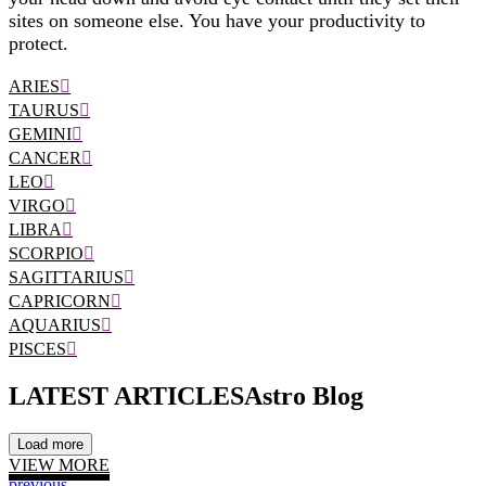
sites on someone else. You have your productivity to
protect.
ARIES
TAURUS
GEMINI
CANCER
LEO
VIRGO
LIBRA
SCORPIO
SAGITTARIUS
CAPRICORN
AQUARIUS
PISCES
LATEST ARTICLES
Astro Blog
Load more
VIEW MORE
previous