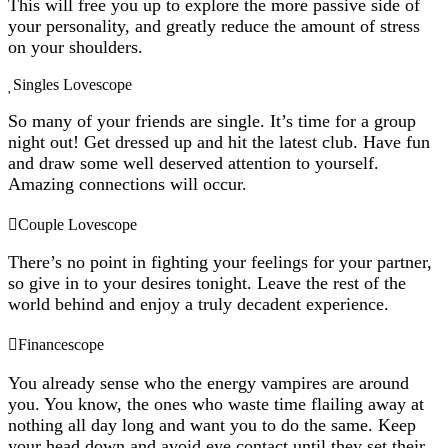
This will free you up to explore the more passive side of
your personality, and greatly reduce the amount of stress
on your shoulders.
Singles Lovescope
So many of your friends are single. It’s time for a group
night out! Get dressed up and hit the latest club. Have fun
and draw some well deserved attention to yourself.
Amazing connections will occur.
Couple Lovescope
There’s no point in fighting your feelings for your partner,
so give in to your desires tonight. Leave the rest of the
world behind and enjoy a truly decadent experience.
Financescope
You already sense who the energy vampires are around
you. You know, the ones who waste time flailing away at
nothing all day long and want you to do the same. Keep
your head down and avoid eye contact until they set their