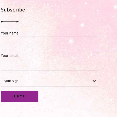
Subscribe
Your name
Your email
your sign