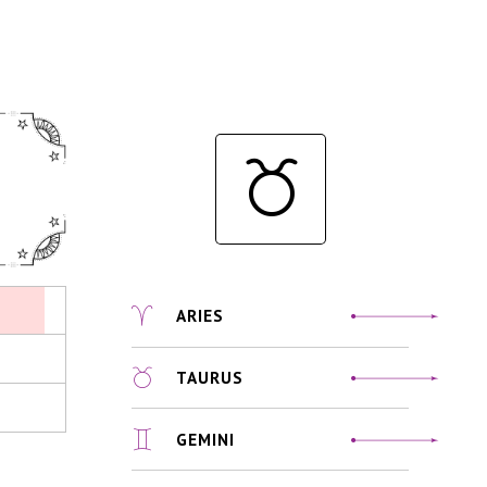
ARIES
TAURUS
GEMINI