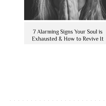
7 Alarming Signs Your Soul is
Exhausted & How to Revive It