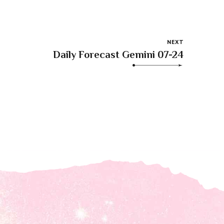
NEXT
Daily Forecast Gemini 07-24