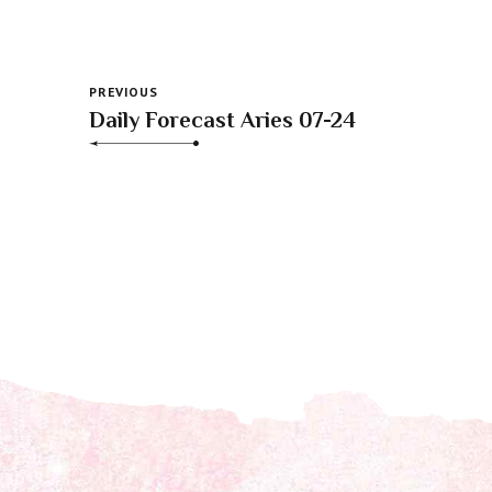
PREVIOUS
Daily Forecast Aries 07-24