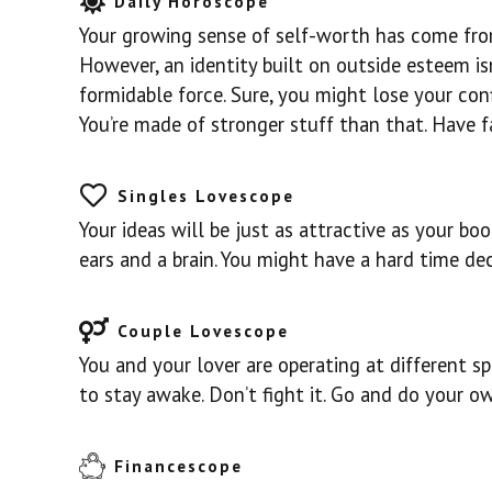
Daily Horoscope
Your growing sense of self-worth has come from
However, an identity built on outside esteem isn
formidable force. Sure, you might lose your con
You’re made of stronger stuff than that. Have fa
Singles Lovescope
Your ideas will be just as attractive as your bo
ears and a brain. You might have a hard time de
Couple Lovescope
You and your lover are operating at different sp
to stay awake. Don’t fight it. Go and do your ow
Financescope