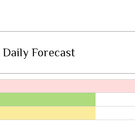
 Daily Forecast