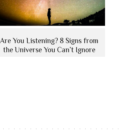
Are You Listening? 8 Signs from
the Universe You Can’t Ignore