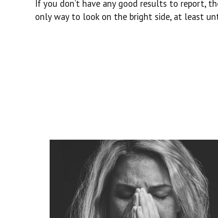
If you don’t have any good results to report, t
only way to look on the bright side, at least un