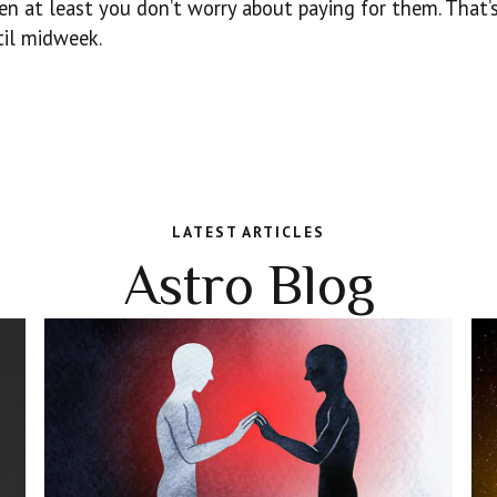
hen at least you don’t worry about paying for them. That’
til midweek.
LATEST ARTICLES
Astro Blog