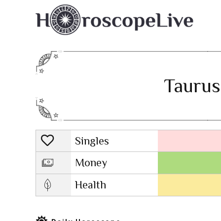
Taurus
Singles
Lovescope
Money
Health