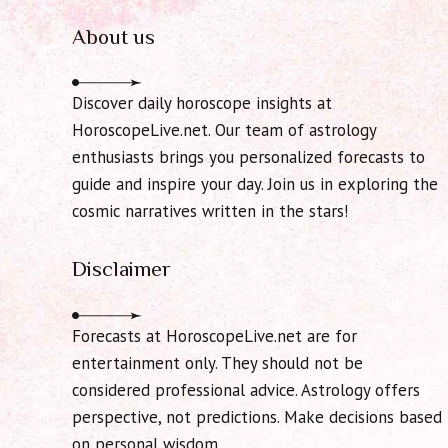
About us
Discover daily horoscope insights at
HoroscopeLive.net. Our team of astrology
enthusiasts brings you personalized forecasts to
guide and inspire your day. Join us in exploring the
cosmic narratives written in the stars!
Disclaimer
Forecasts at HoroscopeLive.net are for
entertainment only. They should not be
considered professional advice. Astrology offers
perspective, not predictions. Make decisions based
on personal wisdom.