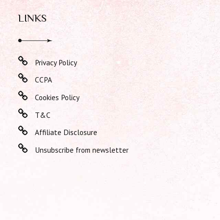
LINKS
Privacy Policy
CCPA
Cookies Policy
T&C
Affiliate Disclosure
Unsubscribe from newsletter