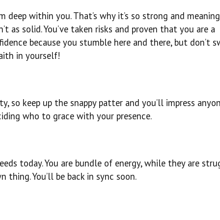
 deep within you. That’s why it’s so strong and meaning
’t as solid. You’ve taken risks and proven that you are a
fidence because you stumble here and there, but don’t sw
ith in yourself!
oty, so keep up the snappy patter and you’ll impress anyo
ciding who to grace with your presence.
eeds today. You are bundle of energy, while they are stru
n thing. You’ll be back in sync soon.