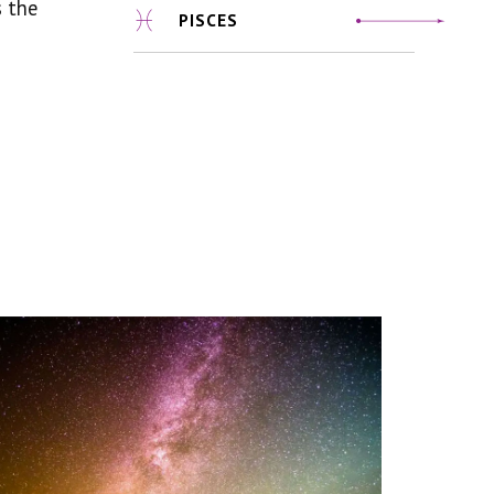
s the
PISCES