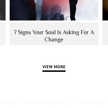
7 Signs Your Soul Is Asking For A
Change
VIEW MORE