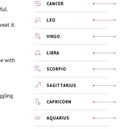
CANCER
ful.
LEO
eat it.
VIRGO
LIBRA
ne with
SCORPIO
SAGITTARIUS
ggling
CAPRICORN
AQUARIUS