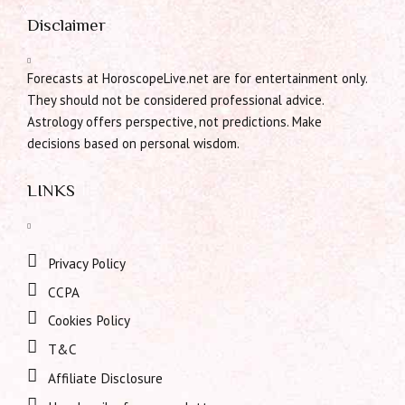
Disclaimer
Forecasts at HoroscopeLive.net are for entertainment only.
They should not be considered professional advice.
Astrology offers perspective, not predictions. Make
decisions based on personal wisdom.
LINKS
Privacy Policy
CCPA
Cookies Policy
T&C
Affiliate Disclosure