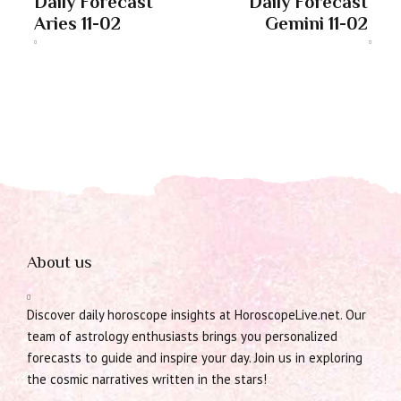
Daily Forecast
Daily Forecast
Aries 11-02
Gemini 11-02
About us
Discover daily horoscope insights at HoroscopeLive.net. Our
team of astrology enthusiasts brings you personalized
forecasts to guide and inspire your day. Join us in exploring
the cosmic narratives written in the stars!