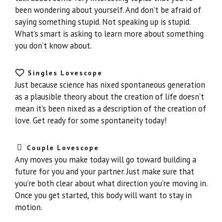
been wondering about yourself. And don’t be afraid of
saying something stupid. Not speaking up is stupid.
What’s smart is asking to learn more about something
you don’t know about.
Singles Lovescope
Just because science has nixed spontaneous generation
as a plausible theory about the creation of life doesn’t
mean it’s been nixed as a description of the creation of
love. Get ready for some spontaneity today!
Couple Lovescope
Any moves you make today will go toward building a
future for you and your partner. Just make sure that
you’re both clear about what direction you’re moving in.
Once you get started, this body will want to stay in
motion.