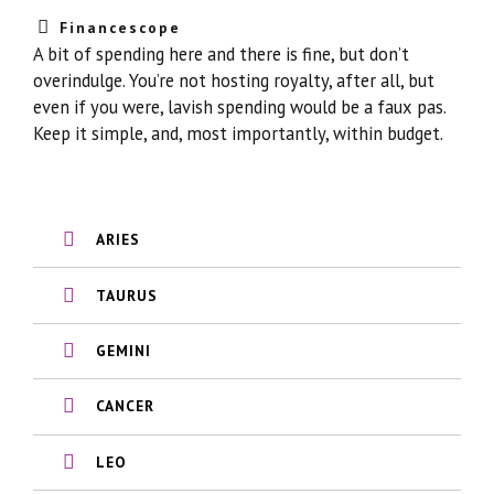
Financescope
A bit of spending here and there is fine, but don’t
overindulge. You’re not hosting royalty, after all, but
even if you were, lavish spending would be a faux pas.
Keep it simple, and, most importantly, within budget.
ARIES
TAURUS
GEMINI
CANCER
LEO