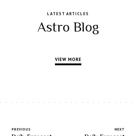
LATEST ARTICLES
Astro Blog
VIEW MORE
PREVIOUS
NEXT