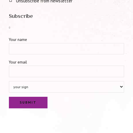
Unsubscribe from newsletter
Subscribe
Your name
Your email