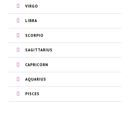
VIRGO
LIBRA
SCORPIO
SAGITTARIUS
CAPRICORN
AQUARIUS
PISCES