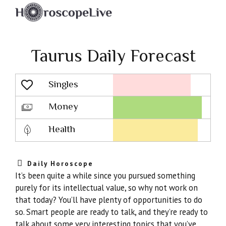
Taurus Daily Forecast
Singles
Lovescope
Money
Health
Daily Horoscope
It’s been quite a while since you pursued something
purely for its intellectual value, so why not work on
that today? You’ll have plenty of opportunities to do
so. Smart people are ready to talk, and they’re ready to
talk about some very interesting topics that you’ve