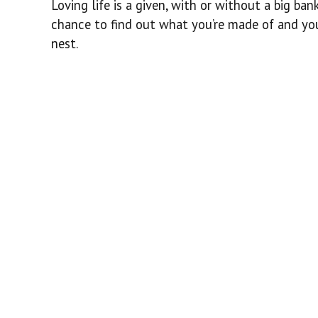
Loving life is a given, with or without a big ba
chance to find out what you’re made of and you
nest.