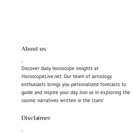
About us
Discover daily horoscope insights at
HoroscopeLive.net. Our team of astrology
enthusiasts brings you personalized forecasts to
guide and inspire your day. Join us in exploring the
cosmic narratives written in the stars!
Disclaimer