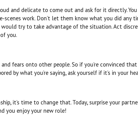
oud and delicate to come out and ask for it directly. Yo
e-scenes work. Don’t let them know what you did any t
would try to take advantage of the situation. Act discre
of you.
and fears onto other people. So if you’re convinced that
red by what you’re saying, ask yourself if it’s in your hea
nship, it’s time to change that. Today, surprise your partne
nd you enjoy your new role!