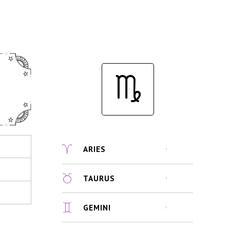
ARIES
TAURUS
GEMINI