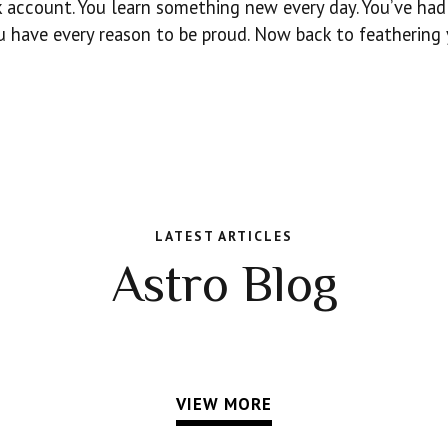
nk account. You learn something new every day. You’ve had
 have every reason to be proud. Now back to feathering
LATEST ARTICLES
Astro Blog
VIEW MORE