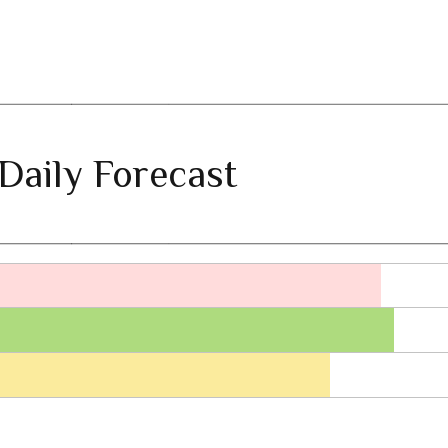
Daily Forecast