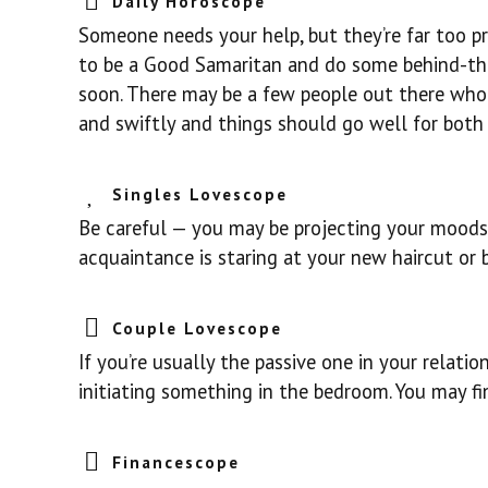
Daily Horoscope
Someone needs your help, but they’re far too pr
to be a Good Samaritan and do some behind-th
soon. There may be a few people out there who 
and swiftly and things should go well for both 
Singles Lovescope
Be careful — you may be projecting your moods 
acquaintance is staring at your new haircut or bo
Couple Lovescope
If you’re usually the passive one in your relatio
initiating something in the bedroom. You may fi
Financescope