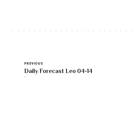
PREVIOUS
Daily Forecast Leo 04-14