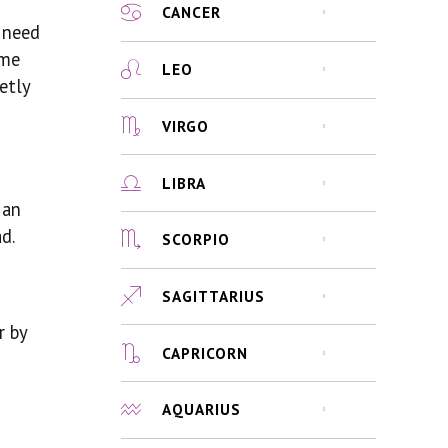
CANCER
u need
ime
LEO
etly
VIRGO
LIBRA
 an
d.
SCORPIO
SAGITTARIUS
r by
CAPRICORN
AQUARIUS