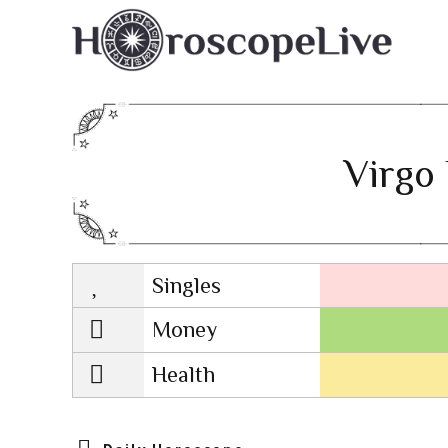
Virgo 
Singles
Lovescope
Money
Health