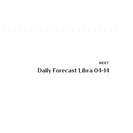
NEXT
Daily Forecast Libra 04-14