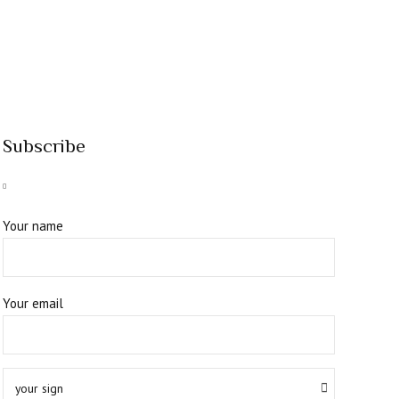
Subscribe
Your name
Your email
your sign