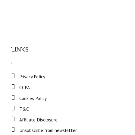
LINKS
Privacy Policy
CCPA
Cookies Policy
T&C
Affiliate Disclosure
Unsubscribe from newsletter