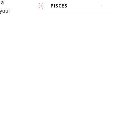
 a
PISCES
 your