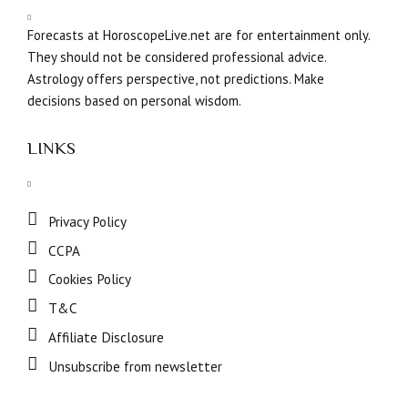
Forecasts at HoroscopeLive.net are for entertainment only.
They should not be considered professional advice.
Astrology offers perspective, not predictions. Make
decisions based on personal wisdom.
LINKS
Privacy Policy
CCPA
Cookies Policy
T&C
Affiliate Disclosure
Unsubscribe from newsletter