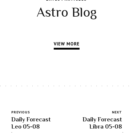
Astro Blog
VIEW MORE
PREVIOUS
NEXT
Daily Forecast
Daily Forecast
Leo 05-08
Libra 05-08