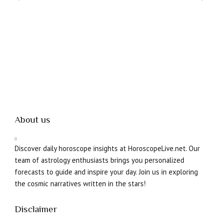
About us
Discover daily horoscope insights at HoroscopeLive.net. Our
team of astrology enthusiasts brings you personalized
forecasts to guide and inspire your day. Join us in exploring
the cosmic narratives written in the stars!
Disclaimer