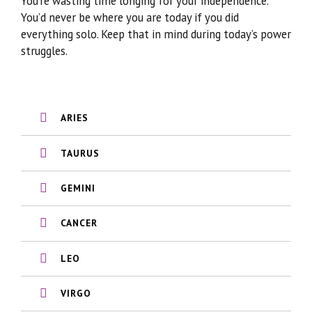
You’re wasting time longing for your independence.
You’d never be where you are today if you did
everything solo. Keep that in mind during today’s power
struggles.
ARIES
TAURUS
GEMINI
CANCER
LEO
VIRGO