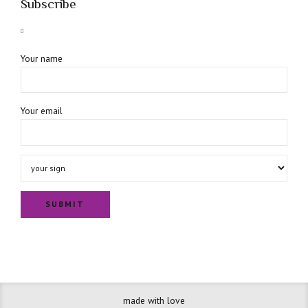
Subscribe
Your name
Your email
made with love