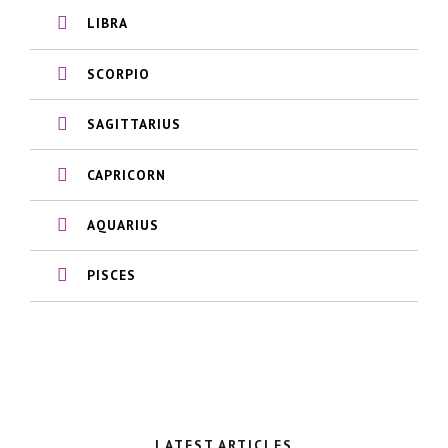
LIBRA
SCORPIO
SAGITTARIUS
CAPRICORN
AQUARIUS
PISCES
LATEST ARTICLES