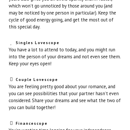
which won’t go unnoticed by those around you (and
may be noticed by one person in particular). Keep the
cycle of good energy going, and get the most out of
this special day.
Singles Lovescope
You have a lot to attend to today, and you might run
into the person of your dreams and not even see them.
Keep your eyes open!
Couple Lovescope
You are feeling pretty good about your romance, and
you can see possibilities that your partner hasn’t even
considered. Share your dreams and see what the two of
you can build together!
Financescope