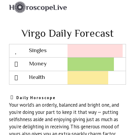
Virgo Daily Forecast
Singles
Lovescope
Money
Health
Daily Horoscope
Your world’s an orderly, balanced and bright one, and
you’re doing your part to keep it that way — putting
selfishness aside and enjoying giving just as much as
you’re delighting in receiving. This generous mood of
yours also gives you an extra-sparkly charm factor,