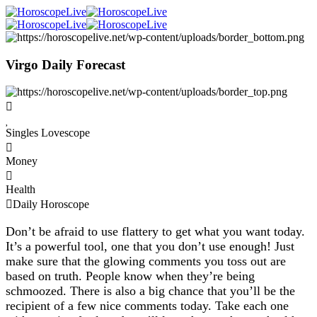
Virgo Daily Forecast
Singles Lovescope
Money
Health
Daily Horoscope
Don’t be afraid to use flattery to get what you want today.
It’s a powerful tool, one that you don’t use enough! Just
make sure that the glowing comments you toss out are
based on truth. People know when they’re being
schmoozed. There is also a big chance that you’ll be the
recipient of a few nice comments today. Take each one