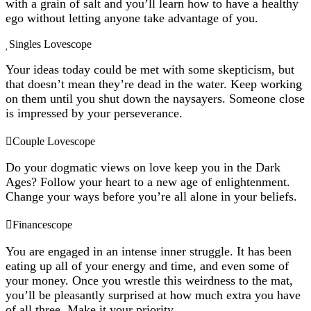
with a grain of salt and you’ll learn how to have a healthy
ego without letting anyone take advantage of you.
Singles Lovescope
Your ideas today could be met with some skepticism, but
that doesn’t mean they’re dead in the water. Keep working
on them until you shut down the naysayers. Someone close
is impressed by your perseverance.
Couple Lovescope
Do your dogmatic views on love keep you in the Dark
Ages? Follow your heart to a new age of enlightenment.
Change your ways before you’re all alone in your beliefs.
Financescope
You are engaged in an intense inner struggle. It has been
eating up all of your energy and time, and even some of
your money. Once you wrestle this weirdness to the mat,
you’ll be pleasantly surprised at how much extra you have
of all three. Make it your priority.