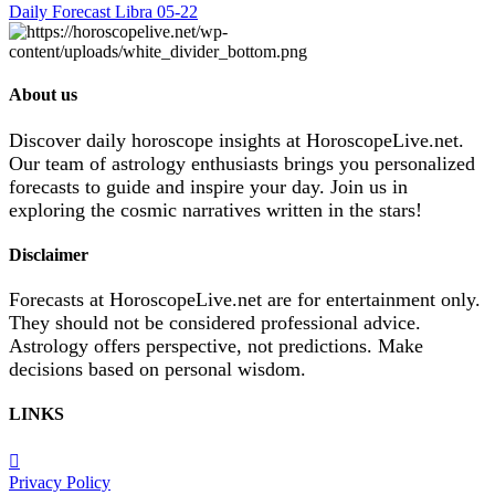
Daily Forecast Libra 05-22
About us
Discover daily horoscope insights at HoroscopeLive.net.
Our team of astrology enthusiasts brings you personalized
forecasts to guide and inspire your day. Join us in
exploring the cosmic narratives written in the stars!
Disclaimer
Forecasts at HoroscopeLive.net are for entertainment only.
They should not be considered professional advice.
Astrology offers perspective, not predictions. Make
decisions based on personal wisdom.
LINKS
Privacy Policy