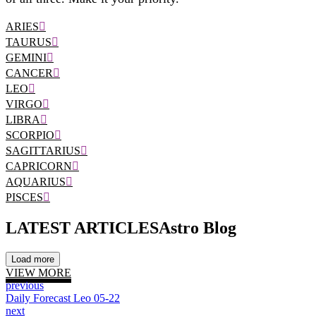
ARIES
TAURUS
GEMINI
CANCER
LEO
VIRGO
LIBRA
SCORPIO
SAGITTARIUS
CAPRICORN
AQUARIUS
PISCES
LATEST ARTICLES
Astro Blog
Load more
VIEW MORE
previous
Daily Forecast Leo 05-22
next