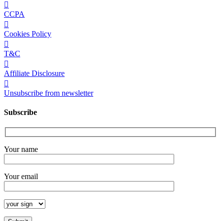
CCPA
Cookies Policy
T&C
Affiliate Disclosure
Unsubscribe from newsletter
Subscribe
Your name
Your email