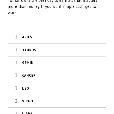
Tomorrow is the best day to earn all that matters
more than money. If you want simple cash, get to
work.
ARIES
TAURUS
GEMINI
CANCER
LEO
VIRGO
LIBRA