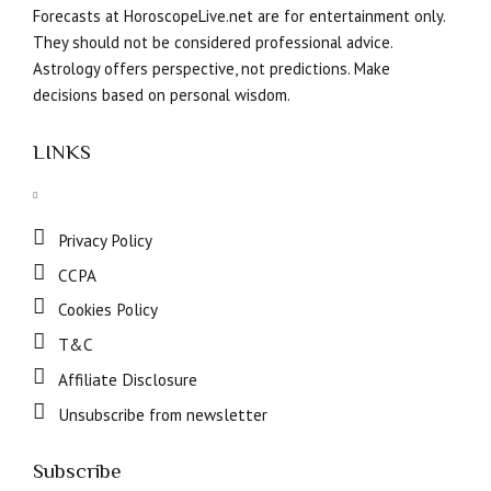
Forecasts at HoroscopeLive.net are for entertainment only.
They should not be considered professional advice.
Astrology offers perspective, not predictions. Make
decisions based on personal wisdom.
LINKS
Privacy Policy
CCPA
Cookies Policy
T&C
Affiliate Disclosure
Unsubscribe from newsletter
Subscribe