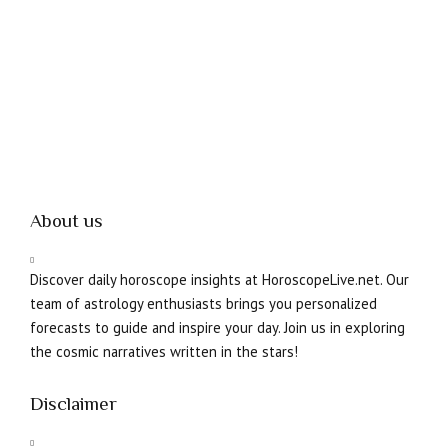
About us
Discover daily horoscope insights at HoroscopeLive.net. Our
team of astrology enthusiasts brings you personalized
forecasts to guide and inspire your day. Join us in exploring
the cosmic narratives written in the stars!
Disclaimer