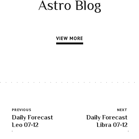
Astro Blog
VIEW MORE
PREVIOUS
NEXT
Daily Forecast
Daily Forecast
Leo 07-12
Libra 07-12