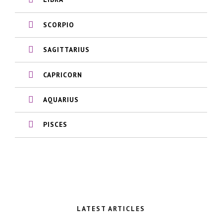
SCORPIO
SAGITTARIUS
CAPRICORN
AQUARIUS
PISCES
LATEST ARTICLES