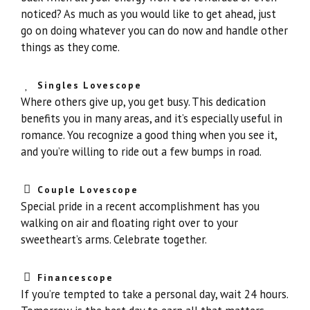
noticed? As much as you would like to get ahead, just
go on doing whatever you can do now and handle other
things as they come.
Singles Lovescope
Where others give up, you get busy. This dedication
benefits you in many areas, and it’s especially useful in
romance. You recognize a good thing when you see it,
and you’re willing to ride out a few bumps in road.
Couple Lovescope
Special pride in a recent accomplishment has you
walking on air and floating right over to your
sweetheart’s arms. Celebrate together.
Financescope
If you’re tempted to take a personal day, wait 24 hours.