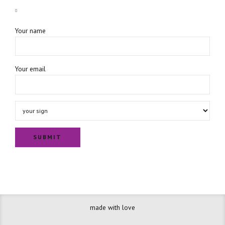
Your name
Your email
made with love