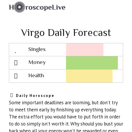
Virgo Daily Forecast
Singles
Lovescope
Money
Health
Daily Horoscope
Some important deadlines are looming, but don’t try
to meet them early by finishing up everything today.
The extra effort you would have to put forth in order
to do so simply isn’t worth it. Why should you bust your
back when all your energy won’t be rewarded or even