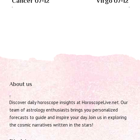
Cancer 07-12
Virgo 07-12
About us
Discover daily horoscope insights at HoroscopeLive.net. Our
team of astrology enthusiasts brings you personalized
forecasts to guide and inspire your day. Join us in exploring
the cosmic narratives written in the stars!