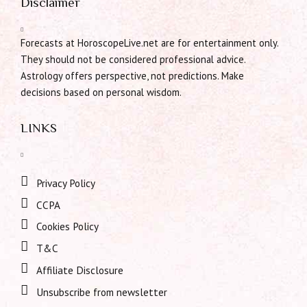
Disclaimer
Forecasts at HoroscopeLive.net are for entertainment only.
They should not be considered professional advice.
Astrology offers perspective, not predictions. Make
decisions based on personal wisdom.
LINKS
Privacy Policy
CCPA
Cookies Policy
T&C
Affiliate Disclosure
Unsubscribe from newsletter