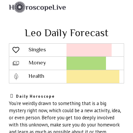
Leo Daily Forecast
Singles
Lovescope
Money
Health
Daily Horoscope
You’re weirdly drawn to something that is a big
mystery right now, which could be a new activity, idea,
or even person. Before you get too deeply involved
with this unknown, make sure you do your homework
and learn as much as possible about it or them.