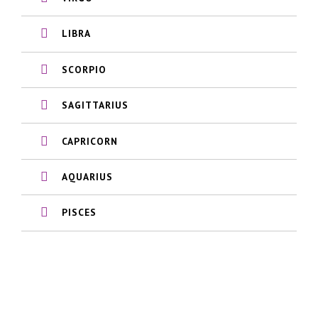
LIBRA
SCORPIO
SAGITTARIUS
CAPRICORN
AQUARIUS
PISCES