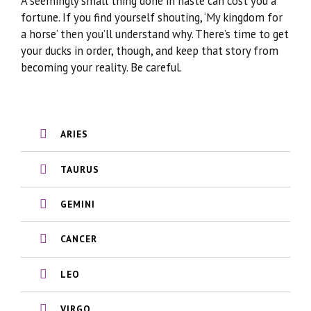
A seemingly small thing done in haste can cost you a
fortune. If you find yourself shouting, ‘My kingdom for
a horse’ then you’ll understand why. There’s time to get
your ducks in order, though, and keep that story from
becoming your reality. Be careful.
ARIES
TAURUS
GEMINI
CANCER
LEO
VIRGO