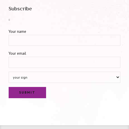
Subscribe
Your name
Your email