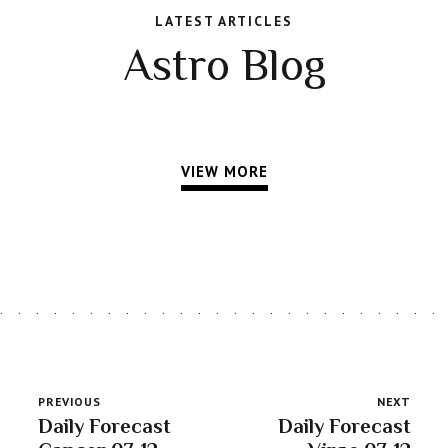
LATEST ARTICLES
Astro Blog
VIEW MORE
PREVIOUS
NEXT
Daily Forecast
Daily Forecast