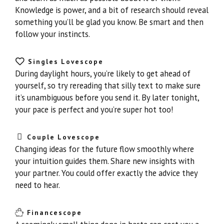
Knowledge is power, and a bit of research should reveal
something you’ll be glad you know. Be smart and then
follow your instincts.
Singles Lovescope
During daylight hours, you’re likely to get ahead of
yourself, so try rereading that silly text to make sure
it’s unambiguous before you send it. By later tonight,
your pace is perfect and you’re super hot too!
Couple Lovescope
Changing ideas for the future flow smoothly where
your intuition guides them. Share new insights with
your partner. You could offer exactly the advice they
need to hear.
Financescope