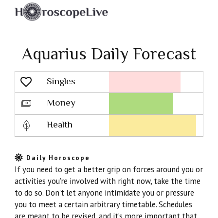
Aquarius Daily Forecast
Singles
Lovescope
Money
Health
Daily Horoscope
If you need to get a better grip on forces around you or
activities you’re involved with right now, take the time
to do so. Don’t let anyone intimidate you or pressure
you to meet a certain arbitrary timetable. Schedules
are meant to be revised, and it’s more important that