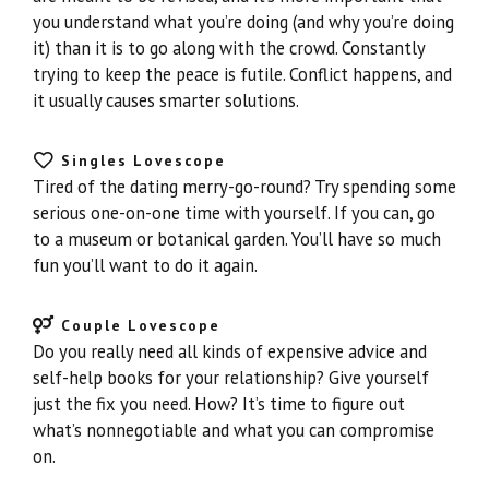
you understand what you’re doing (and why you’re doing
it) than it is to go along with the crowd. Constantly
trying to keep the peace is futile. Conflict happens, and
it usually causes smarter solutions.
Singles Lovescope
Tired of the dating merry-go-round? Try spending some
serious one-on-one time with yourself. If you can, go
to a museum or botanical garden. You’ll have so much
fun you’ll want to do it again.
Couple Lovescope
Do you really need all kinds of expensive advice and
self-help books for your relationship? Give yourself
just the fix you need. How? It’s time to figure out
what’s nonnegotiable and what you can compromise
on.