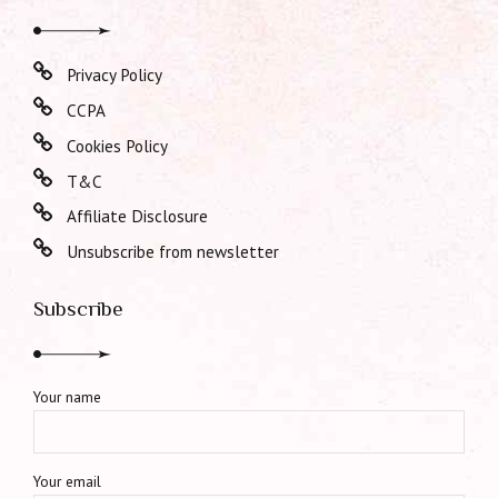
Privacy Policy
CCPA
Cookies Policy
T&C
Affiliate Disclosure
Unsubscribe from newsletter
Subscribe
Your name
Your email