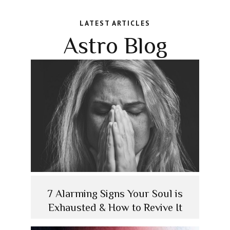
LATEST ARTICLES
Astro Blog
7 Alarming Signs Your Soul is
Exhausted & How to Revive It