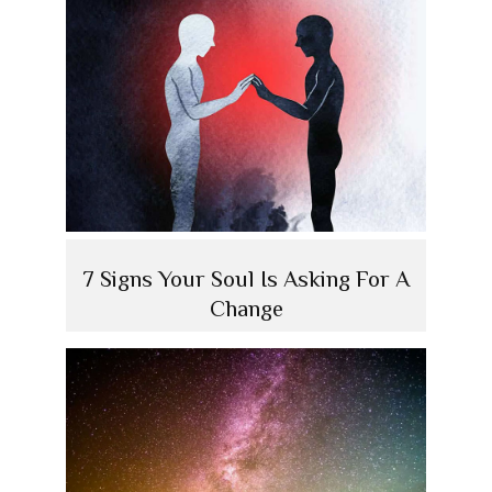
7 Signs Your Soul Is Asking For A
Change