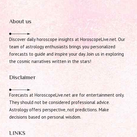
About us
Discover daily horoscope insights at HoroscopeLive.net. Our
team of astrology enthusiasts brings you personalized
forecasts to guide and inspire your day. Join us in exploring
the cosmic narratives written in the stars!
Disclaimer
Forecasts at HoroscopeLive.net are for entertainment only.
They should not be considered professional advice.
Astrology offers perspective, not predictions. Make
decisions based on personal wisdom.
LINKS