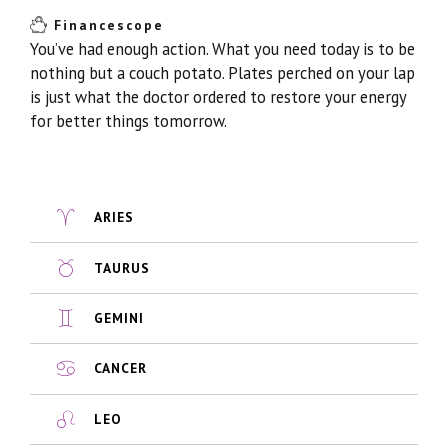
Financescope
You’ve had enough action. What you need today is to be
nothing but a couch potato. Plates perched on your lap
is just what the doctor ordered to restore your energy
for better things tomorrow.
ARIES
TAURUS
GEMINI
CANCER
LEO