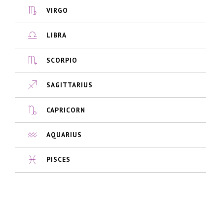
VIRGO
LIBRA
SCORPIO
SAGITTARIUS
CAPRICORN
AQUARIUS
PISCES