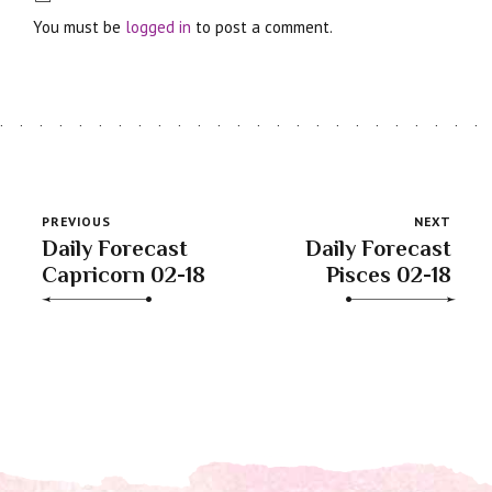
You must be
logged in
to post a comment.
PREVIOUS
NEXT
Daily Forecast
Daily Forecast
Capricorn 02-18
Pisces 02-18