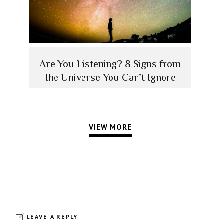
Are You Listening? 8 Signs from
the Universe You Can’t Ignore
VIEW MORE
LEAVE A REPLY