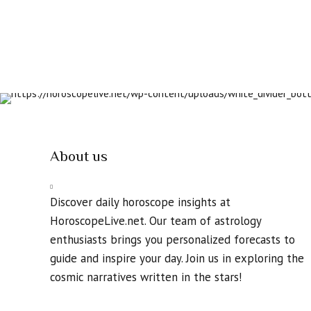
About us
Discover daily horoscope insights at
HoroscopeLive.net. Our team of astrology
enthusiasts brings you personalized forecasts to
guide and inspire your day. Join us in exploring the
cosmic narratives written in the stars!