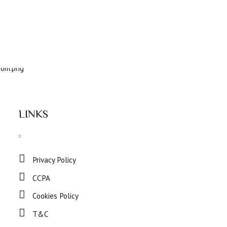
LINKS
Privacy Policy
CCPA
Cookies Policy
T&C