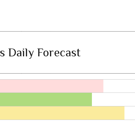
s Daily Forecast