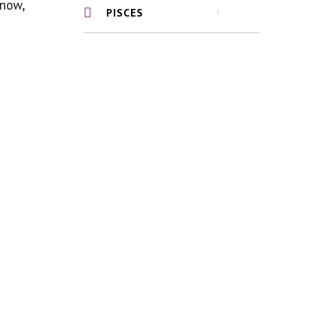
know,
PISCES