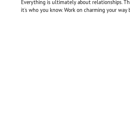
Everything is ultimately about relationships. T
it’s who you know. Work on charming your way b