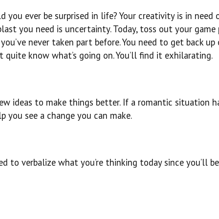
 you ever be surprised in life? Your creativity is in need o
 blast you need is uncertainty. Today, toss out your game
 you’ve never taken part before. You need to get back up
 quite know what’s going on. You’ll find it exhilarating.
w ideas to make things better. If a romantic situation h
elp you see a change you can make.
ed to verbalize what you’re thinking today since you’ll be