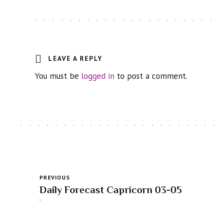
LEAVE A REPLY
You must be
logged in
to post a comment.
PREVIOUS
Daily Forecast Capricorn 03-05