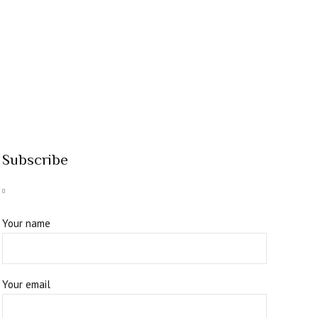
Subscribe
Your name
Your email