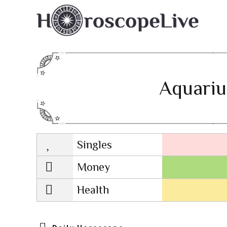
Aquariu
Singles
Lovescope
Money
Health