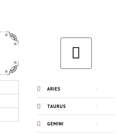
ARIES
TAURUS
GEMINI