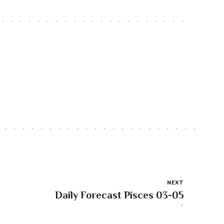
NEXT
Daily Forecast Pisces 03-05