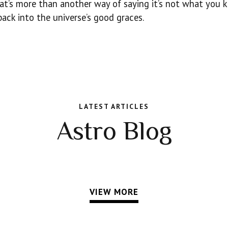
hat’s more than another way of saying it’s not what you 
ack into the universe’s good graces.
LATEST ARTICLES
Astro Blog
VIEW MORE