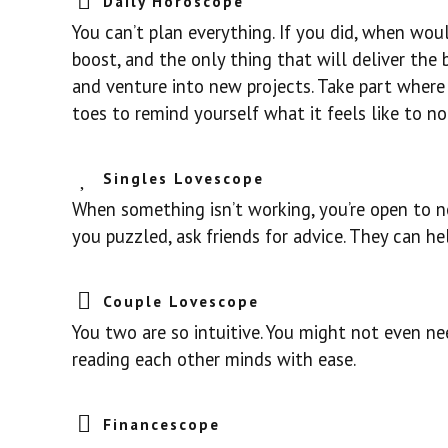
Daily Horoscope
You can’t plan everything. If you did, when would
boost, and the only thing that will deliver the
and venture into new projects. Take part where
toes to remind yourself what it feels like to not
Singles Lovescope
When something isn’t working, you’re open to ne
you puzzled, ask friends for advice. They can h
Couple Lovescope
You two are so intuitive. You might not even ne
reading each other minds with ease.
Financescope