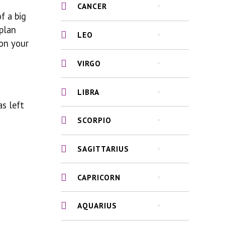
CANCER
f a big
 plan
LEO
 on your
VIRGO
LIBRA
as left
SCORPIO
SAGITTARIUS
CAPRICORN
AQUARIUS