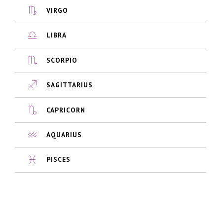
VIRGO
LIBRA
SCORPIO
SAGITTARIUS
CAPRICORN
AQUARIUS
PISCES