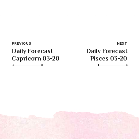
PREVIOUS
NEXT
Daily Forecast
Daily Forecast
Capricorn 03-20
Pisces 03-20