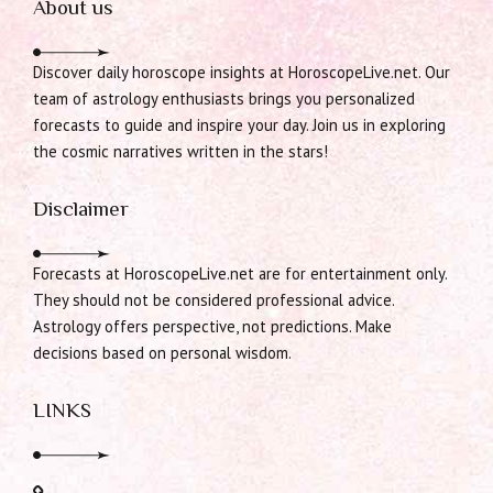
About us
Discover daily horoscope insights at HoroscopeLive.net. Our
team of astrology enthusiasts brings you personalized
forecasts to guide and inspire your day. Join us in exploring
the cosmic narratives written in the stars!
Disclaimer
Forecasts at HoroscopeLive.net are for entertainment only.
They should not be considered professional advice.
Astrology offers perspective, not predictions. Make
decisions based on personal wisdom.
LINKS