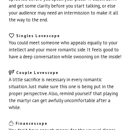
and get some clarity before you start talking, or else
your audience may need an intermission to make it all
the way to the end.
Singles Lovescope
You could meet someone who appeals equally to your
intellect and your more romantic side. It feels good to
have a deep conversation while swooning on the inside!
Couple Lovescope
A little sacrifice is necessary in every romantic
situation. Just make sure this one is being put in the
proper perspective. Also, remind yourself that playing
the martyr can get awfully uncomfortable after a
while.
Financescope