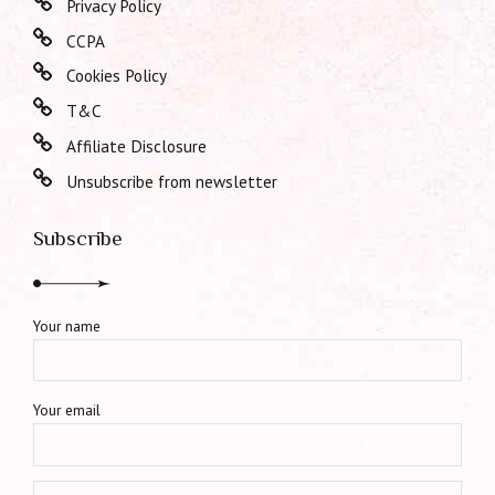
Privacy Policy
CCPA
Cookies Policy
T&C
Affiliate Disclosure
Unsubscribe from newsletter
Subscribe
Your name
Your email