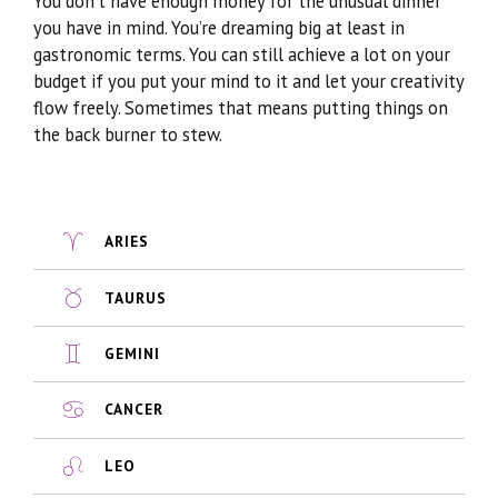
You don’t have enough money for the unusual dinner
you have in mind. You’re dreaming big at least in
gastronomic terms. You can still achieve a lot on your
budget if you put your mind to it and let your creativity
flow freely. Sometimes that means putting things on
the back burner to stew.
ARIES
TAURUS
GEMINI
CANCER
LEO