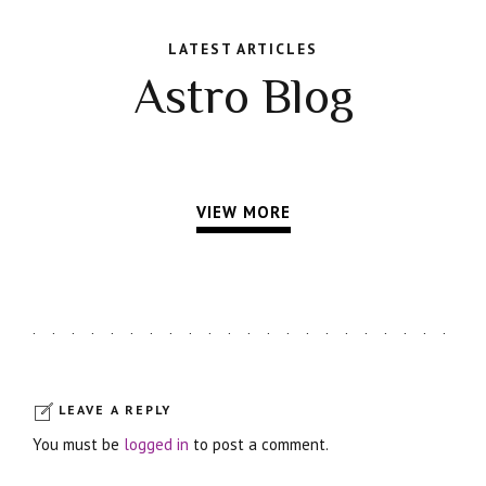
LATEST ARTICLES
Astro Blog
VIEW MORE
LEAVE A REPLY
You must be
logged in
to post a comment.