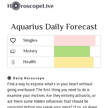
Aquarius Daily Forecast
Singles
Lovescope
Money
Health
Daily Horoscope
Find a way to express what’s in your heart without
going overboard. The first thing you need to do is
examine your motives. Are they entirely altruistic, or
are there some hidden influences that should be
uprooted before you speak your piece? If so, sit down