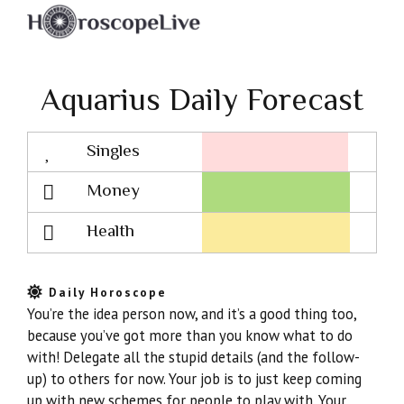
Aquarius Daily Forecast
Singles
Lovescope
Money
Health
Daily Horoscope
You’re the idea person now, and it’s a good thing too,
because you’ve got more than you know what to do
with! Delegate all the stupid details (and the follow-
up) to others for now. Your job is to just keep coming
up with new schemes for people to play with. Your