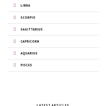
LIBRA
SCORPIO
SAGITTARIUS
CAPRICORN
AQUARIUS
PISCES
LATEST ARTICLES