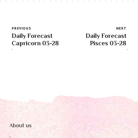
PREVIOUS
NEXT
Daily Forecast
Daily Forecast
Capricorn 03-28
Pisces 03-28
About us