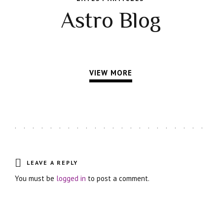
Astro Blog
VIEW MORE
LEAVE A REPLY
You must be
logged in
to post a comment.