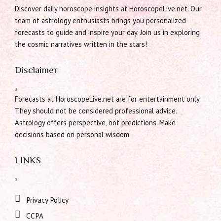
Discover daily horoscope insights at HoroscopeLive.net. Our
team of astrology enthusiasts brings you personalized
forecasts to guide and inspire your day. Join us in exploring
the cosmic narratives written in the stars!
Disclaimer
Forecasts at HoroscopeLive.net are for entertainment only.
They should not be considered professional advice.
Astrology offers perspective, not predictions. Make
decisions based on personal wisdom.
LINKS
Privacy Policy
CCPA