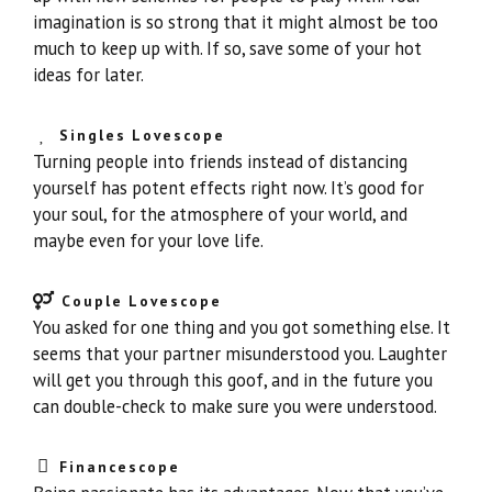
imagination is so strong that it might almost be too
much to keep up with. If so, save some of your hot
ideas for later.
Singles Lovescope
Turning people into friends instead of distancing
yourself has potent effects right now. It’s good for
your soul, for the atmosphere of your world, and
maybe even for your love life.
Couple Lovescope
You asked for one thing and you got something else. It
seems that your partner misunderstood you. Laughter
will get you through this goof, and in the future you
can double-check to make sure you were understood.
Financescope