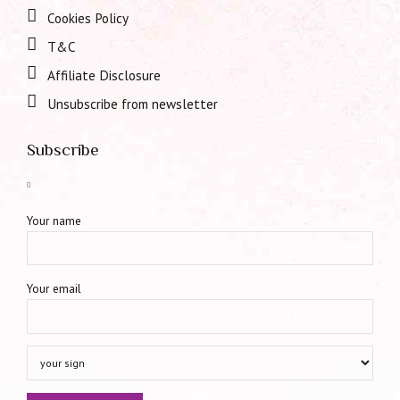
Cookies Policy
T&C
Affiliate Disclosure
Unsubscribe from newsletter
Subscribe
Your name
Your email