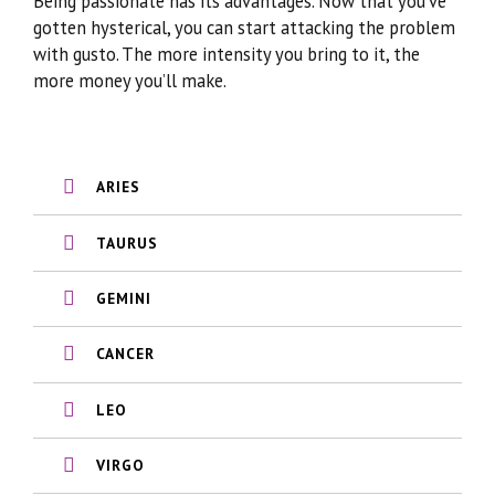
Being passionate has its advantages. Now that you’ve
gotten hysterical, you can start attacking the problem
with gusto. The more intensity you bring to it, the
more money you’ll make.
ARIES
TAURUS
GEMINI
CANCER
LEO
VIRGO