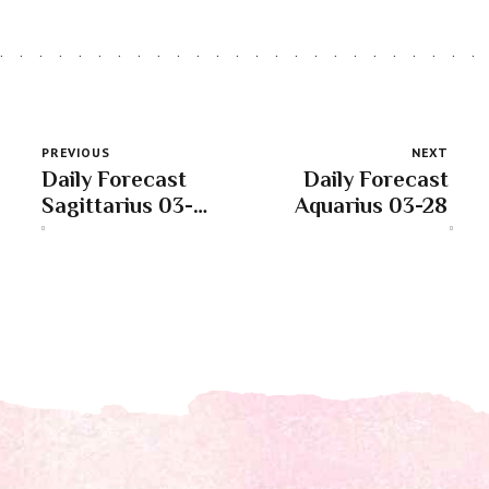
PREVIOUS
NEXT
Daily Forecast
Daily Forecast
Sagittarius 03-
Aquarius 03-28
28