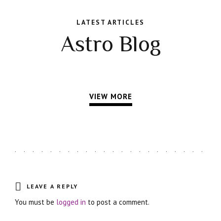
LATEST ARTICLES
Astro Blog
VIEW MORE
LEAVE A REPLY
You must be
logged in
to post a comment.