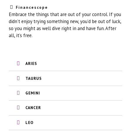
Financescope
Embrace the things that are out of your control. If you
didn’t enjoy trying something new, you’d be out of luck,
so you might as well dive right in and have fun. After
all, it’s free.
ARIES
TAURUS
GEMINI
CANCER
LEO