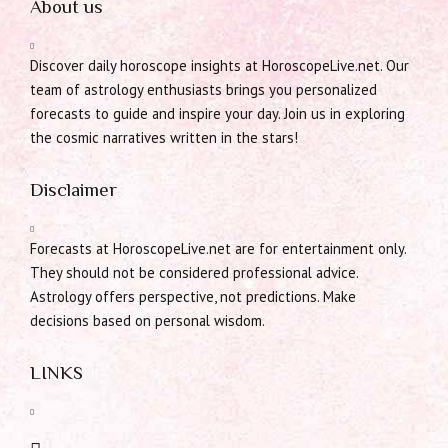
About us
Discover daily horoscope insights at HoroscopeLive.net. Our
team of astrology enthusiasts brings you personalized
forecasts to guide and inspire your day. Join us in exploring
the cosmic narratives written in the stars!
Disclaimer
Forecasts at HoroscopeLive.net are for entertainment only.
They should not be considered professional advice.
Astrology offers perspective, not predictions. Make
decisions based on personal wisdom.
LINKS