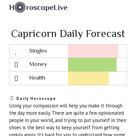
Capricorn Daily Forecast
Singles
Lovescope
Money
Health
Daily Horoscope
Using your compassion will help you make it through
the day more easily. There are quite a few opinionated
people in your world, and trying to put yourself in their
shoes is the best way to keep yourself from getting
unduly angry. It’s hard for you to understand how some