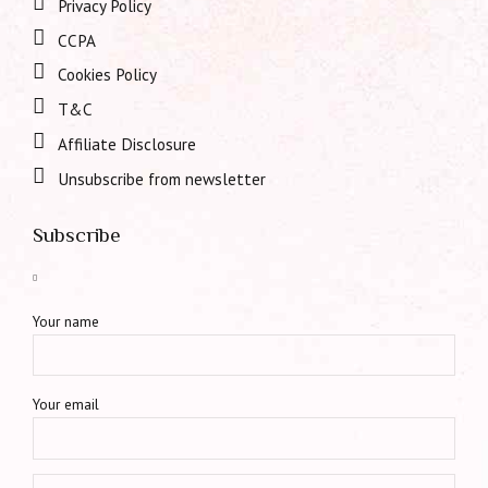
Privacy Policy
CCPA
Cookies Policy
T&C
Affiliate Disclosure
Unsubscribe from newsletter
Subscribe
Your name
Your email