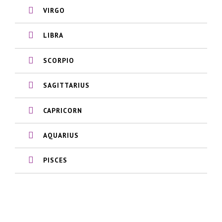
VIRGO
LIBRA
SCORPIO
SAGITTARIUS
CAPRICORN
AQUARIUS
PISCES