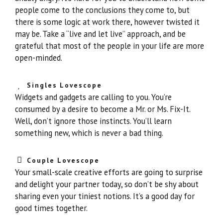
people come to the conclusions they come to, but
there is some logic at work there, however twisted it
may be. Take a “live and let live” approach, and be
grateful that most of the people in your life are more
open-minded.
Singles Lovescope
Widgets and gadgets are calling to you. You’re
consumed by a desire to become a Mr. or Ms. Fix-It.
Well, don’t ignore those instincts. You’ll learn
something new, which is never a bad thing.
Couple Lovescope
Your small-scale creative efforts are going to surprise
and delight your partner today, so don’t be shy about
sharing even your tiniest notions. It’s a good day for
good times together.