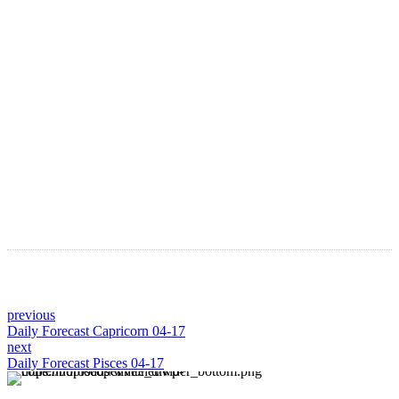
Astro Blog
VIEW MORE
previous
Daily Forecast Capricorn 04-17
next
Daily Forecast Pisces 04-17