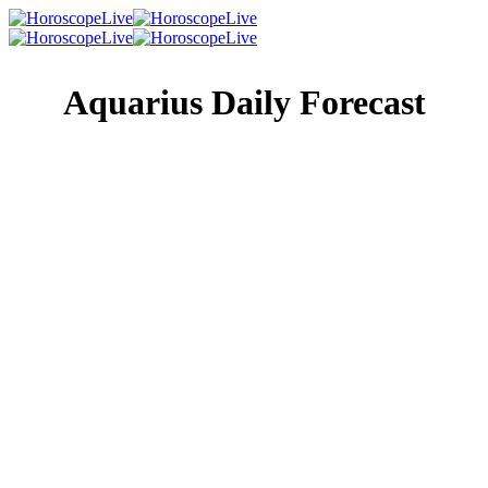
Aquarius Daily Forecast
Singles Lovescope
Money
Health
Daily Horoscope
The day could turn out to be quite interesting thanks to a
mixed bag of heavenly influences. On the one hand, you’re