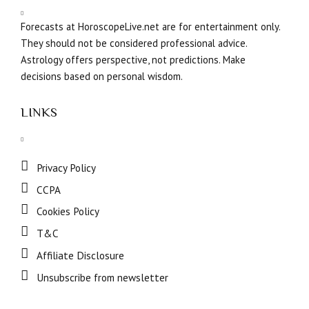
Forecasts at HoroscopeLive.net are for entertainment only.
They should not be considered professional advice.
Astrology offers perspective, not predictions. Make
decisions based on personal wisdom.
LINKS
Privacy Policy
CCPA
Cookies Policy
T&C
Affiliate Disclosure
Unsubscribe from newsletter