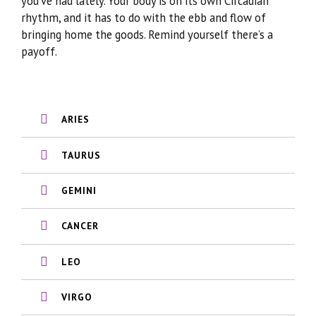
you’ve had lately. Your body is on its own Circadian
rhythm, and it has to do with the ebb and flow of
bringing home the goods. Remind yourself there’s a
payoff.
ARIES
TAURUS
GEMINI
CANCER
LEO
VIRGO