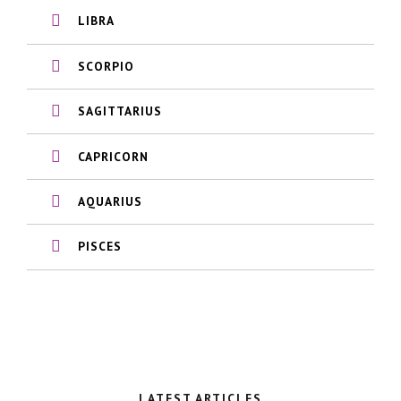
LIBRA
SCORPIO
SAGITTARIUS
CAPRICORN
AQUARIUS
PISCES
LATEST ARTICLES