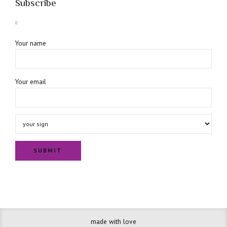
Subscribe
Your name
Your email
made with love