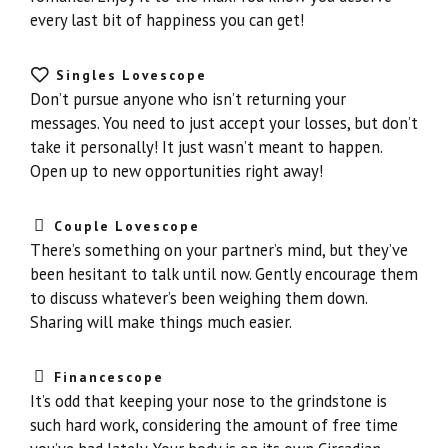
every last bit of happiness you can get!
Singles Lovescope
Don’t pursue anyone who isn’t returning your
messages. You need to just accept your losses, but don’t
take it personally! It just wasn’t meant to happen.
Open up to new opportunities right away!
Couple Lovescope
There’s something on your partner’s mind, but they’ve
been hesitant to talk until now. Gently encourage them
to discuss whatever’s been weighing them down.
Sharing will make things much easier.
Financescope
It’s odd that keeping your nose to the grindstone is
such hard work, considering the amount of free time