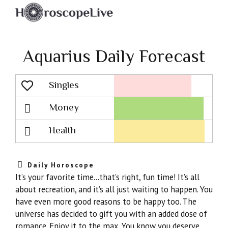
Aquarius Daily Forecast
Singles
Lovescope
Money
Health
Daily Horoscope
It’s your favorite time…that’s right, fun time! It’s all
about recreation, and it’s all just waiting to happen. You
have even more good reasons to be happy too. The
universe has decided to gift you with an added dose of
romance. Enjoy it to the max. You know you deserve