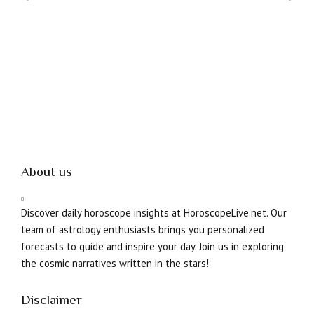
About us
Discover daily horoscope insights at HoroscopeLive.net. Our
team of astrology enthusiasts brings you personalized
forecasts to guide and inspire your day. Join us in exploring
the cosmic narratives written in the stars!
Disclaimer