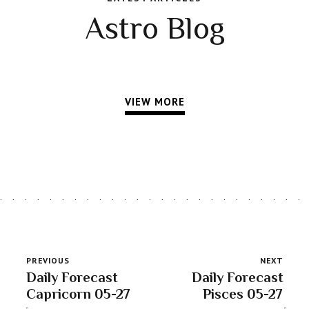
Astro Blog
VIEW MORE
PREVIOUS
NEXT
Daily Forecast
Daily Forecast
Capricorn 05-27
Pisces 05-27