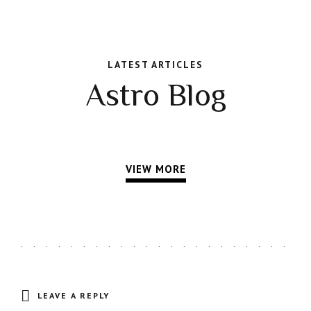
LATEST ARTICLES
Astro Blog
VIEW MORE
LEAVE A REPLY