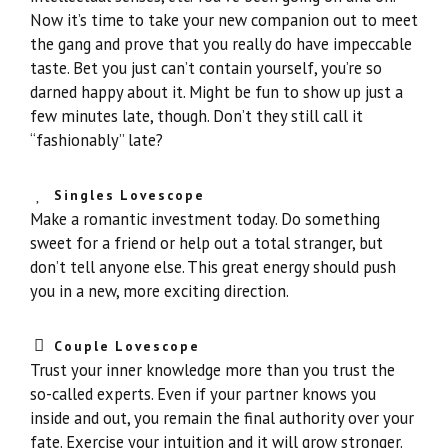
Now it’s time to take your new companion out to meet
the gang and prove that you really do have impeccable
taste. Bet you just can’t contain yourself, you’re so
darned happy about it. Might be fun to show up just a
few minutes late, though. Don’t they still call it
“fashionably” late?
Singles Lovescope
Make a romantic investment today. Do something
sweet for a friend or help out a total stranger, but
don’t tell anyone else. This great energy should push
you in a new, more exciting direction.
Couple Lovescope
Trust your inner knowledge more than you trust the
so-called experts. Even if your partner knows you
inside and out, you remain the final authority over your
fate. Exercise your intuition and it will grow stronger.