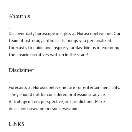
About us
Discover daily horoscope insights at HoroscopeLive.net. Our
team of astrology enthusiasts brings you personalized
forecasts to guide and inspire your day. Join us in exploring
the cosmic narratives written in the stars!
Disclaimer
Forecasts at HoroscopeLive.net are for entertainment only.
They should not be considered professional advice.
Astrology offers perspective, not predictions. Make
decisions based on personal wisdom.
LINKS