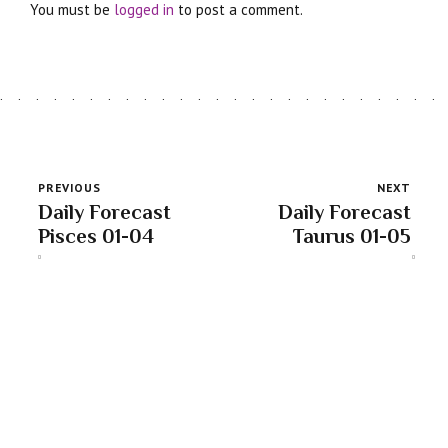
You must be
logged in
to post a comment.
PREVIOUS
NEXT
Daily Forecast
Daily Forecast
Pisces 01-04
Taurus 01-05