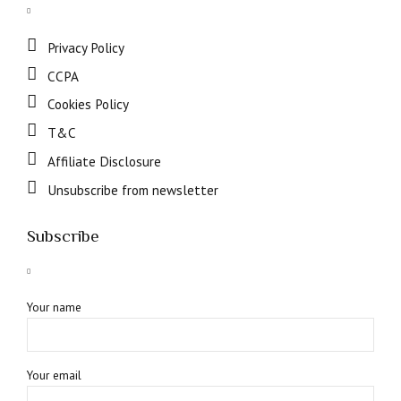
Privacy Policy
CCPA
Cookies Policy
T&C
Affiliate Disclosure
Unsubscribe from newsletter
Subscribe
Your name
Your email