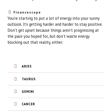
Financescope
You’re starting to put a lot of energy into your sunny
outlook. It’s getting harder and harder to stay positive.
Don’t get upset because things aren’t progressing at
the pace you hoped for, but don’t waste energy
blocking out that reality, either.
ARIES
TAURUS
GEMINI
CANCER