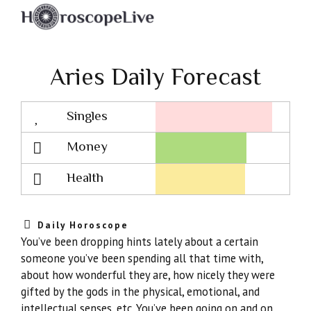
Aries Daily Forecast
Singles
Lovescope
Money
Health
Daily Horoscope
You’ve been dropping hints lately about a certain
someone you’ve been spending all that time with,
about how wonderful they are, how nicely they were
gifted by the gods in the physical, emotional, and
intellectual senses, etc. You’ve been going on and on.