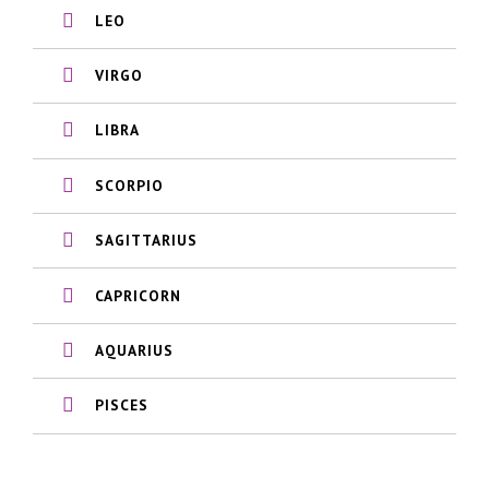
LEO
VIRGO
LIBRA
SCORPIO
SAGITTARIUS
CAPRICORN
AQUARIUS
PISCES