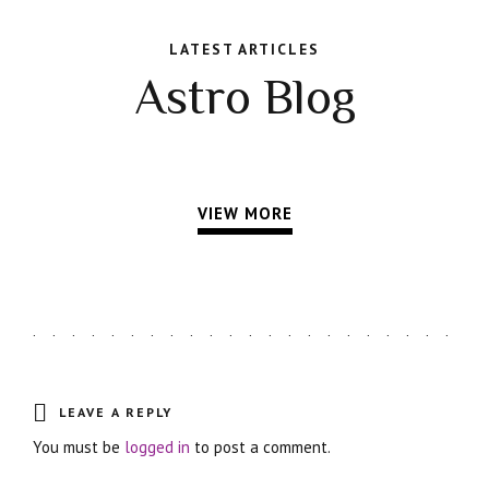
LATEST ARTICLES
Astro Blog
VIEW MORE
LEAVE A REPLY
You must be
logged in
to post a comment.