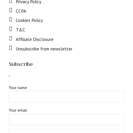
Privacy Policy
CCPA
Cookies Policy
T&C
Affiliate Disclosure
Unsubscribe from newsletter
Subscribe
Your name
Your email