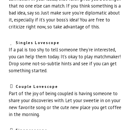
that no one else can match. If you think something is a
bad idea, say so. Just make sure you’re diplomatic about
it, especially if it’s your boss’s idea! You are free to
criticize right now, so take advantage of this.
Singles Lovescope
If a pal is too shy to tell someone they’re interested,
you can help them today. It’s okay to play matchmaker!
Drop some not-so-subtle hints and see if you can get
something started.
Couple Lovescope
Part of the joy of being coupled is having someone to
share your discoveries with. Let your sweetie in on your
new favorite song or the cute new place you get coffee
in the morning.