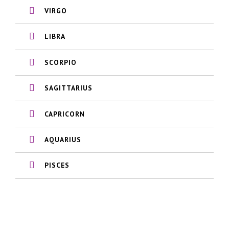
VIRGO
LIBRA
SCORPIO
SAGITTARIUS
CAPRICORN
AQUARIUS
PISCES