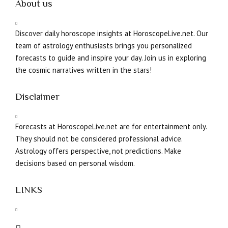
About us
Discover daily horoscope insights at HoroscopeLive.net. Our
team of astrology enthusiasts brings you personalized
forecasts to guide and inspire your day. Join us in exploring
the cosmic narratives written in the stars!
Disclaimer
Forecasts at HoroscopeLive.net are for entertainment only.
They should not be considered professional advice.
Astrology offers perspective, not predictions. Make
decisions based on personal wisdom.
LINKS