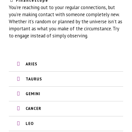
Financescope
You’re reaching out to your regular connections, but
you’re making contact with someone completely new.
Whether it’s random or planned by the universe isn’t as
important as what you make of the circumstance. Try
to engage instead of simply observing.
ARIES
TAURUS
GEMINI
CANCER
LEO