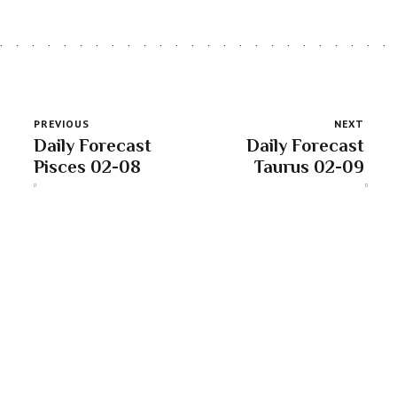
PREVIOUS
NEXT
Daily Forecast
Daily Forecast
Pisces 02-08
Taurus 02-09