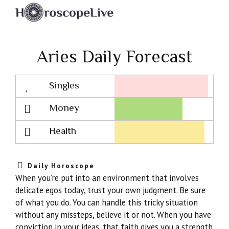
Aries Daily Forecast
Singles
Lovescope
Money
Health
Daily Horoscope
When you’re put into an environment that involves
delicate egos today, trust your own judgment. Be sure
of what you do. You can handle this tricky situation
without any missteps, believe it or not. When you have
conviction in your ideas, that faith gives you a strength