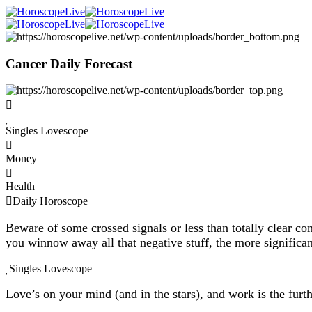
Cancer Daily Forecast
Singles Lovescope
Money
Health
Daily Horoscope
Beware of some crossed signals or less than totally clear com
you winnow away all that negative stuff, the more significan
Singles Lovescope
Love’s on your mind (and in the stars), and work is the furt