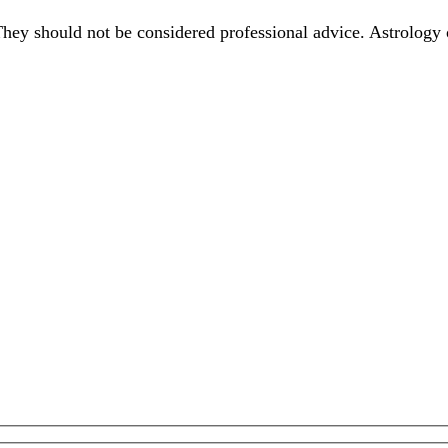
They should not be considered professional advice. Astrology 