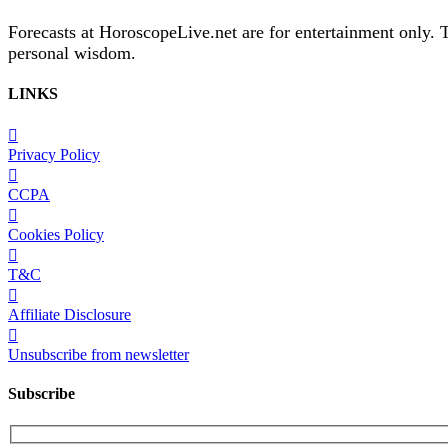
Forecasts at HoroscopeLive.net are for entertainment only. 
personal wisdom.
LINKS
Privacy Policy
CCPA
Cookies Policy
T&C
Affiliate Disclosure
Unsubscribe from newsletter
Subscribe