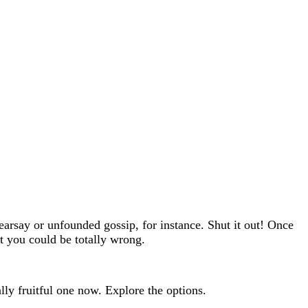
hearsay or unfounded gossip, for instance. Shut it out! Once
t you could be totally wrong.
lly fruitful one now. Explore the options.