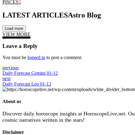
PISCES
LATEST ARTICLES
Astro Blog
Load more
VIEW MORE
Leave a Reply
You must be
logged in
to post a comment.
previous
Daily Forecast Gemini 01-12
next
Daily Forecast Leo 01-12
About us
Discover daily horoscope insights at HoroscopeLive.net. Our 
cosmic narratives written in the stars!
Disclaimer