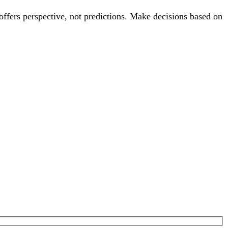
offers perspective, not predictions. Make decisions based on