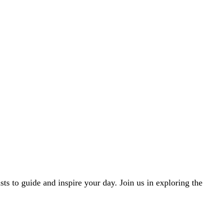
ts to guide and inspire your day. Join us in exploring the