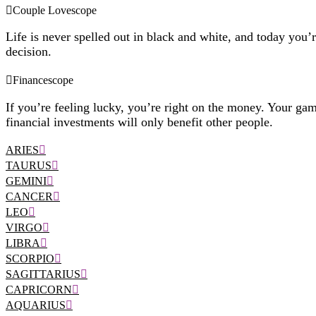
Couple Lovescope
Life is never spelled out in black and white, and today you’
decision.
Financescope
If you’re feeling lucky, you’re right on the money. Your gam
financial investments will only benefit other people.
ARIES
TAURUS
GEMINI
CANCER
LEO
VIRGO
LIBRA
SCORPIO
SAGITTARIUS
CAPRICORN
AQUARIUS