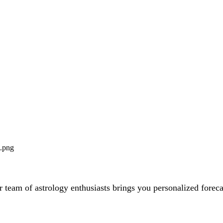
team of astrology enthusiasts brings you personalized forecas