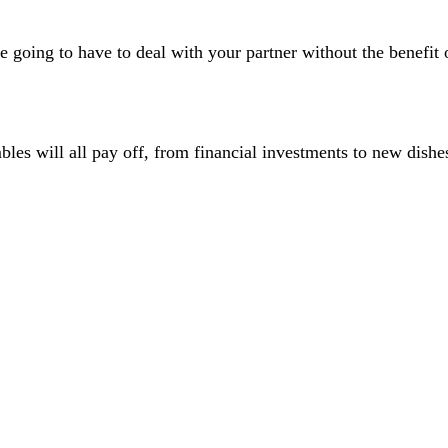
re going to have to deal with your partner without the benefi
bles will all pay off, from financial investments to new dishe