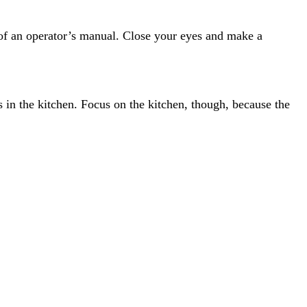
t of an operator’s manual. Close your eyes and make a
s in the kitchen. Focus on the kitchen, though, because the