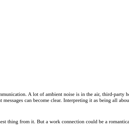
munication. A lot of ambient noise is in the air, third-party 
t messages can become clear. Interpreting it as being all abou
hest thing from it. But a work connection could be a romantica