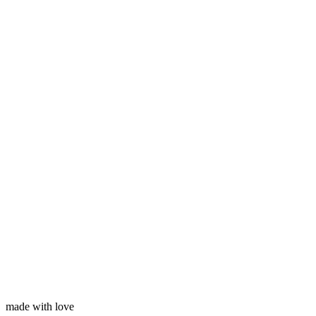
Subscribe
Your name
Your email
made with love