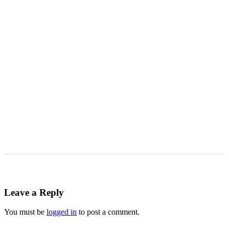
LATEST ARTICLES
Astro Blog
VIEW MORE
Leave a Reply
You must be
logged in
to post a comment.