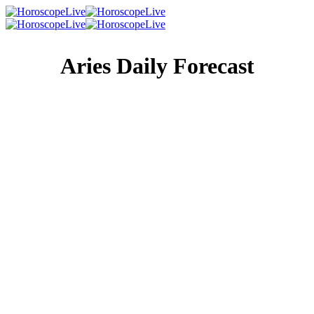
Aries Daily Forecast
Singles Lovescope
Money
Health
Daily Horoscope
The best thing about the wheel of fortune is that it always
turns the right way sooner or later — so if you’ve just lost