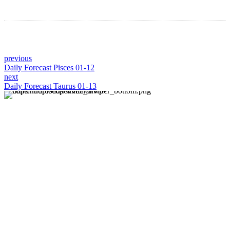
previous
Daily Forecast Pisces 01-12
next
Daily Forecast Taurus 01-13
About us
Discover daily horoscope insights at HoroscopeLive.net.
Our team of astrology enthusiasts brings you personalized
forecasts to guide and inspire your day. Join us in
exploring the cosmic narratives written in the stars!