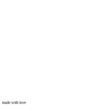
Subscribe
Your name
Your email
made with love