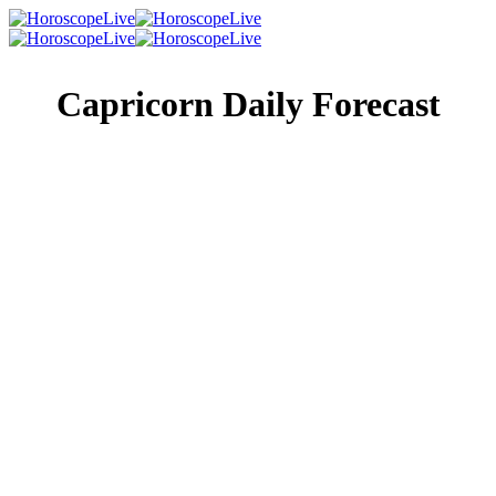
Capricorn Daily Forecast
Singles Lovescope
Money
Health
Daily Horoscope
The only thing you want to have on your mind today is
romance. Keep your focus on your partner and don’t dwell