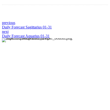
previous
Daily Forecast Sagittarius 01-31
next
Daily Forecast Aquarius 01-31
About us
Discover daily horoscope insights at HoroscopeLive.net.
Our team of astrology enthusiasts brings you personalized
forecasts to guide and inspire your day. Join us in
exploring the cosmic narratives written in the stars!
Disclaimer