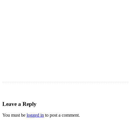
Astro Blog
VIEW MORE
Leave a Reply
You must be
logged in
to post a comment.