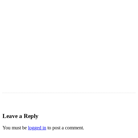
LATEST ARTICLES
Astro Blog
VIEW MORE
Leave a Reply
You must be
logged in
to post a comment.