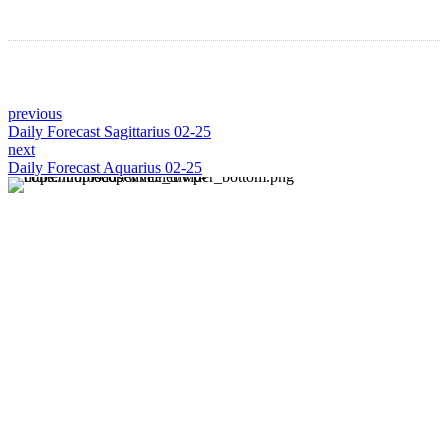
previous
Daily Forecast Sagittarius 02-25
next
Daily Forecast Aquarius 02-25
About us
Discover daily horoscope insights at HoroscopeLive.net.
Our team of astrology enthusiasts brings you personalized
forecasts to guide and inspire your day. Join us in
exploring the cosmic narratives written in the stars!