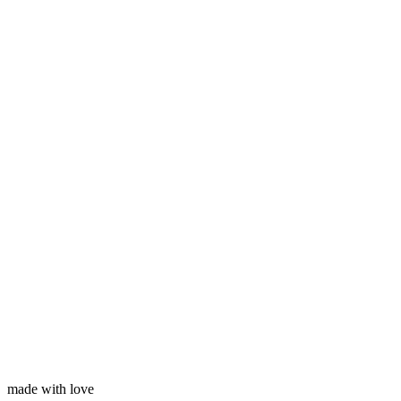
Subscribe
Your name
Your email
made with love