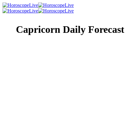
Capricorn Daily Forecast
Singles Lovescope
Money
Health
Daily Horoscope
The time to reveal yourself may become apparent and
unavoidable today. At the moment, someone who’s been