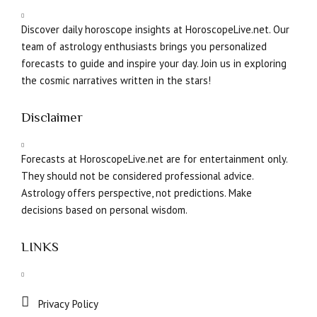
Discover daily horoscope insights at HoroscopeLive.net. Our
team of astrology enthusiasts brings you personalized
forecasts to guide and inspire your day. Join us in exploring
the cosmic narratives written in the stars!
Disclaimer
Forecasts at HoroscopeLive.net are for entertainment only.
They should not be considered professional advice.
Astrology offers perspective, not predictions. Make
decisions based on personal wisdom.
LINKS
Privacy Policy