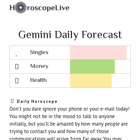
Gemini Daily Forecast
Singles
Lovescope
Money
Health
Daily Horoscope
Don’t you dare ignore your phone or your e-mail today!
You might not be in the mood to talk to anyone
initially, but you’ll be amazed by how many people are
trying to contact you and how many of those
communications will arrive from far away. You may