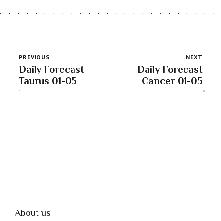
PREVIOUS
NEXT
Daily Forecast
Daily Forecast
Taurus 01-05
Cancer 01-05
About us