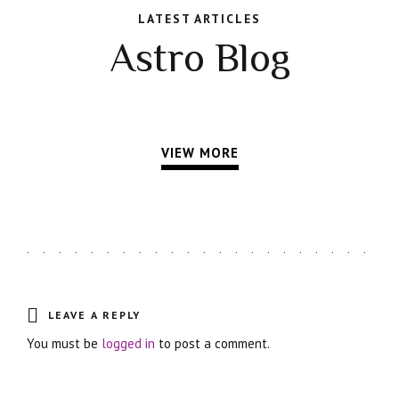
LATEST ARTICLES
Astro Blog
VIEW MORE
LEAVE A REPLY
You must be
logged in
to post a comment.