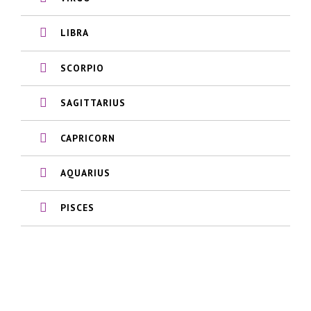
LIBRA
SCORPIO
SAGITTARIUS
CAPRICORN
AQUARIUS
PISCES