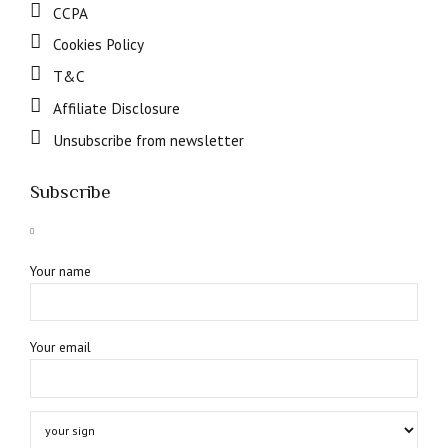
CCPA
Cookies Policy
T&C
Affiliate Disclosure
Unsubscribe from newsletter
Subscribe
Your name
Your email