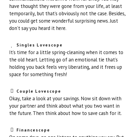
have thought they were gone from your life, at least
temporarily, but that’s obviously not the case. Besides,
you could get some wonderful surprising news. Just
don’t say you heard it here.
Singles Lovescope
It’s time for a little spring-cleaning when it comes to
the old heart. Letting go of an emotional tie that’s
holding you back feels very liberating, and it frees up
space for something fresh!
Couple Lovescope
Okay, take a look at your savings. Now sit down with
your partner and think about what you two want in
the future. Then think about how to save cash for it.
Financescope