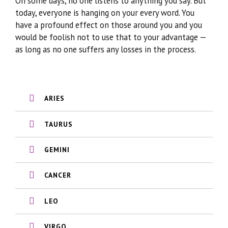
On some days, no one listens to anything you say. But
today, everyone is hanging on your every word. You
have a profound effect on those around you and you
would be foolish not to use that to your advantage —
as long as no one suffers any losses in the process.
ARIES
TAURUS
GEMINI
CANCER
LEO
VIRGO