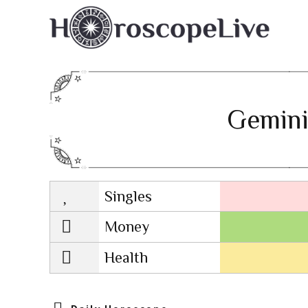
Gemini
Singles
Lovescope
Money
Health