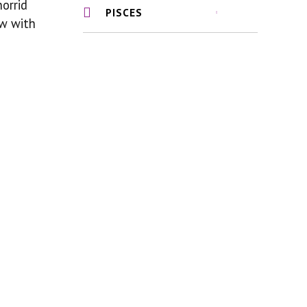
horrid
PISCES
ew with