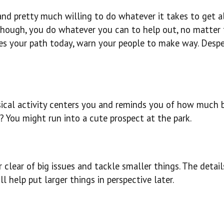
, and pretty much willing to do whatever it takes to get 
though, you do whatever you can to help out, no matter
es your path today, warn your people to make way. Desp
sical activity centers you and reminds you of how much 
? You might run into a cute prospect at the park.
 clear of big issues and tackle smaller things. The detail
 help put larger things in perspective later.