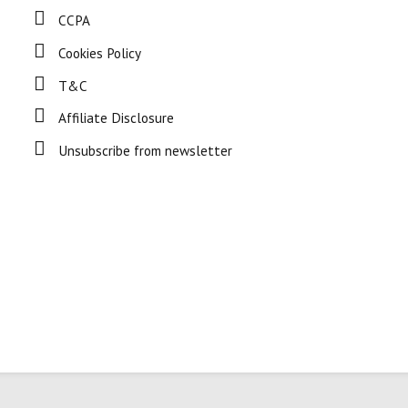
CCPA
Cookies Policy
T&C
Affiliate Disclosure
Unsubscribe from newsletter