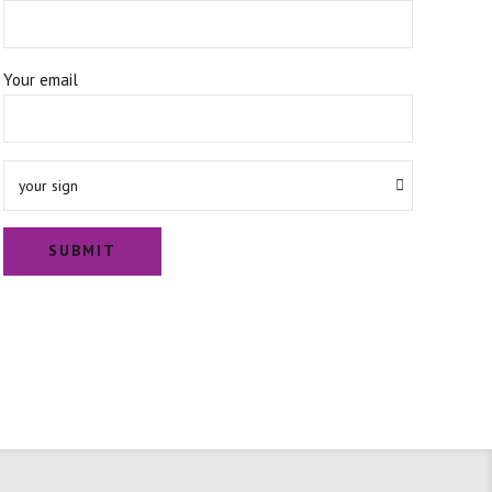
Your email
your sign