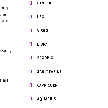
CANCER
along
 the
LEO
erate
VIRGO
LIBRA
beauty
SCORPIO
SAGITTARIUS
s are
CAPRICORN
AQUARIUS