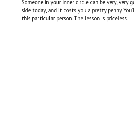
Someone in your inner circle can be very, very g
side today, and it costs you a pretty penny. You
this particular person. The lesson is priceless.