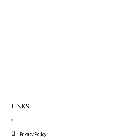
LINKS
Privacy Policy