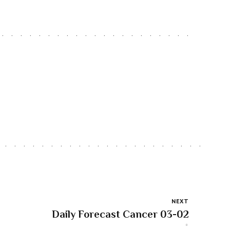
NEXT
Daily Forecast Cancer 03-02