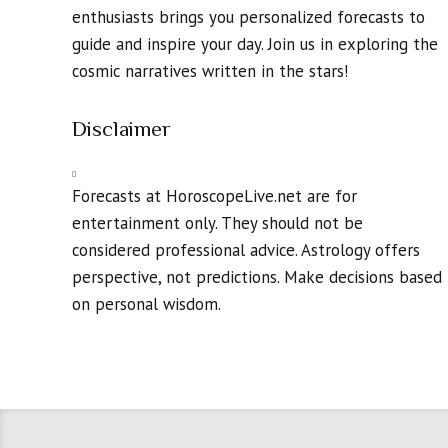
enthusiasts brings you personalized forecasts to
guide and inspire your day. Join us in exploring the
cosmic narratives written in the stars!
Disclaimer
Forecasts at HoroscopeLive.net are for
entertainment only. They should not be
considered professional advice. Astrology offers
perspective, not predictions. Make decisions based
on personal wisdom.