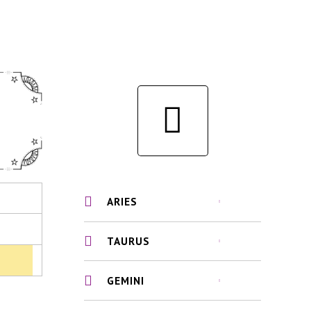
ARIES
TAURUS
GEMINI