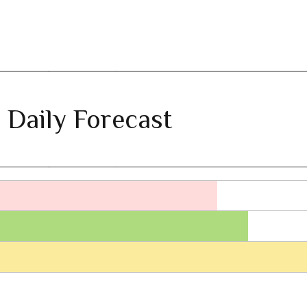
 Daily Forecast