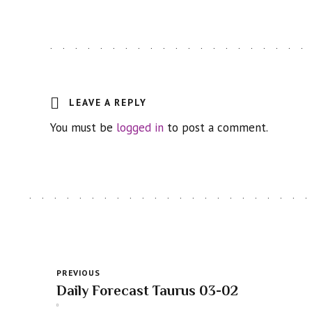
LEAVE A REPLY
You must be
logged in
to post a comment.
PREVIOUS
Daily Forecast Taurus 03-02