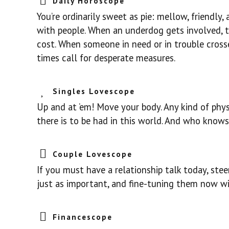
Daily Horoscope
You’re ordinarily sweet as pie: mellow, friendly
with people. When an underdog gets involved, 
cost. When someone in need or in trouble cross
times call for desperate measures.
Singles Lovescope
Up and at ’em! Move your body. Any kind of phy
there is to be had in this world. And who knows
Couple Lovescope
If you must have a relationship talk today, steer
just as important, and fine-tuning them now will
Financescope