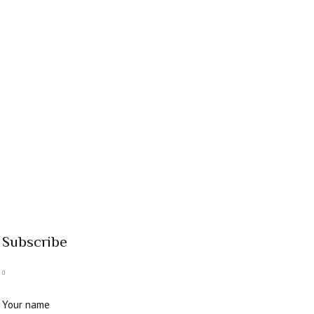
Subscribe
Your name