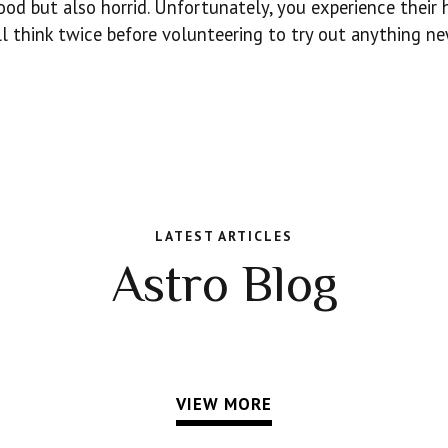
ood but also horrid. Unfortunately, you experience their 
’ll think twice before volunteering to try out anything n
LATEST ARTICLES
Astro Blog
VIEW MORE