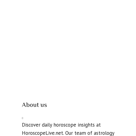
About us
Discover daily horoscope insights at
HoroscopeLive.net. Our team of astrology