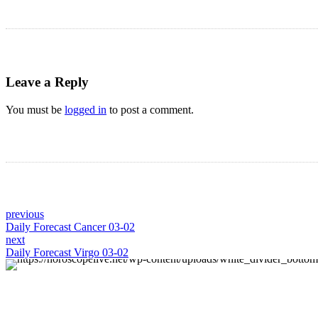
Leave a Reply
You must be
logged in
to post a comment.
previous
Daily Forecast Cancer 03-02
next
Daily Forecast Virgo 03-02