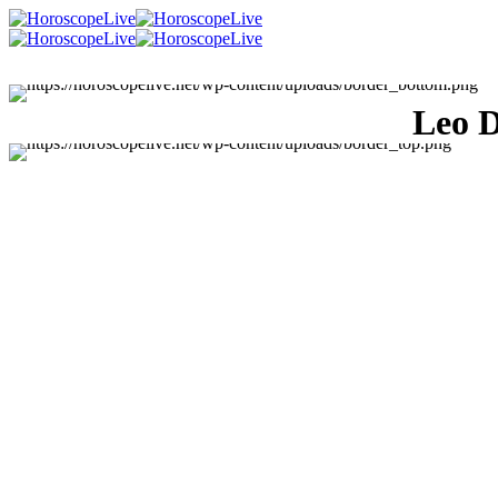
Leo D
Singles Lovescope
Money
Health