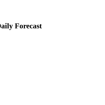
aily Forecast