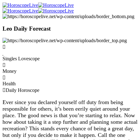
Leo Daily Forecast
Singles Lovescope
Money
Health
Daily Horoscope
Ever since you declared yourself off duty from being
responsible for others, it’s been eerily quiet around your
place. The good news is that you’re starting to relax. Now
how about taking it a step further and planning some actual
recreation? This stands every chance of being a great day,
but only if you decide to make it happen. Call the one