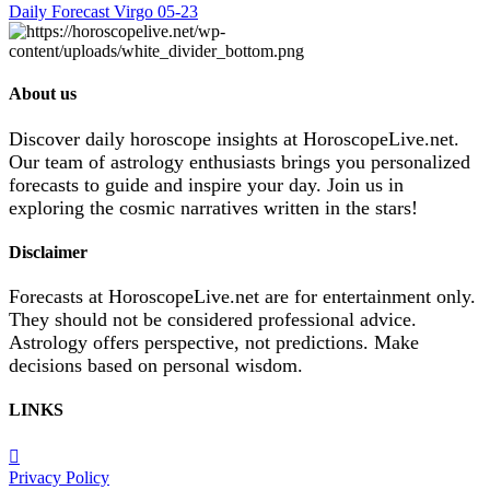
Daily Forecast Virgo 05-23
About us
Discover daily horoscope insights at HoroscopeLive.net.
Our team of astrology enthusiasts brings you personalized
forecasts to guide and inspire your day. Join us in
exploring the cosmic narratives written in the stars!
Disclaimer
Forecasts at HoroscopeLive.net are for entertainment only.
They should not be considered professional advice.
Astrology offers perspective, not predictions. Make
decisions based on personal wisdom.
LINKS
Privacy Policy