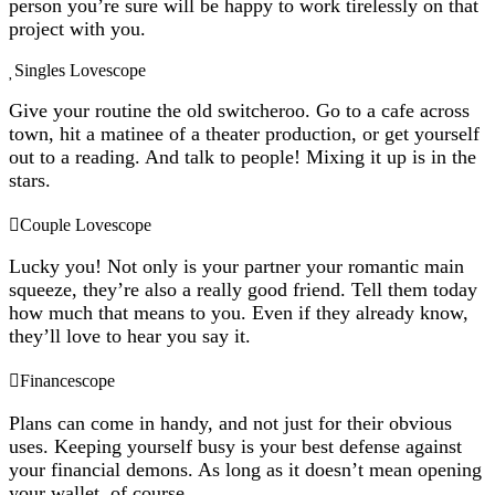
person you’re sure will be happy to work tirelessly on that
project with you.
Singles Lovescope
Give your routine the old switcheroo. Go to a cafe across
town, hit a matinee of a theater production, or get yourself
out to a reading. And talk to people! Mixing it up is in the
stars.
Couple Lovescope
Lucky you! Not only is your partner your romantic main
squeeze, they’re also a really good friend. Tell them today
how much that means to you. Even if they already know,
they’ll love to hear you say it.
Financescope
Plans can come in handy, and not just for their obvious
uses. Keeping yourself busy is your best defense against
your financial demons. As long as it doesn’t mean opening
your wallet, of course.