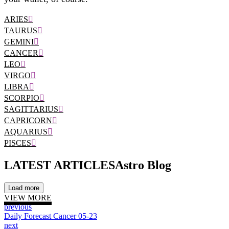
ARIES
TAURUS
GEMINI
CANCER
LEO
VIRGO
LIBRA
SCORPIO
SAGITTARIUS
CAPRICORN
AQUARIUS
PISCES
LATEST ARTICLES
Astro Blog
Load more
VIEW MORE
previous
Daily Forecast Cancer 05-23
next