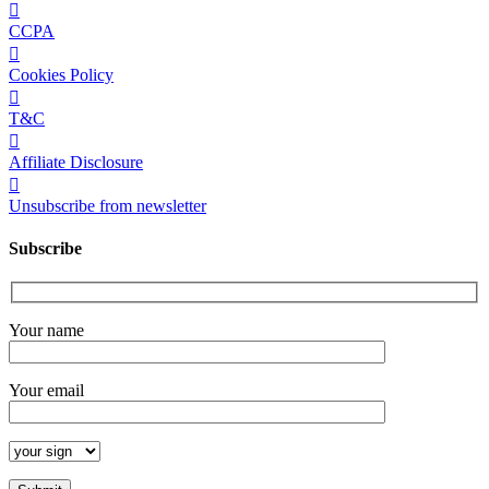
CCPA
Cookies Policy
T&C
Affiliate Disclosure
Unsubscribe from newsletter
Subscribe
Your name
Your email