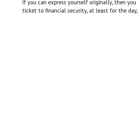
If you can express yourself originally, then yo
ticket to financial security, at least for the da