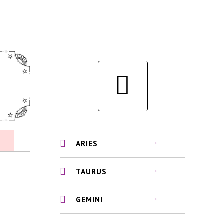
ARIES
TAURUS
GEMINI