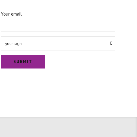
Your email
your sign