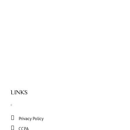
LINKS
Privacy Policy
CCPA