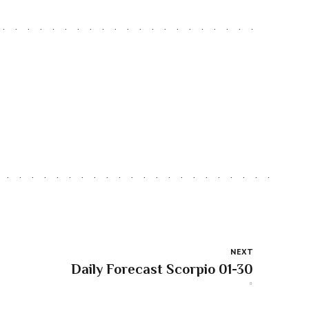
NEXT
Daily Forecast Scorpio 01-30