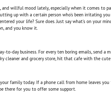
s, and willful mood lately, especially when it comes to p
utting up with a certain person who’s been irritating you
tered your life? Sure does. Just say what’s on your mind.
n, and you know it.
ay-to-day business. For every ten boring emails, send a 
y cleaner and grocery store, hit that cafe with the cute 
our family today. If a phone call from home leaves you 
 be there for you to offer some support.