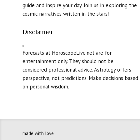
guide and inspire your day. Join us in exploring the
cosmic narratives written in the stars!
Disclaimer
Forecasts at HoroscopeLive.net are for
entertainment only. They should not be
considered professional advice. Astrology offers
perspective, not predictions. Make decisions based
on personal wisdom.
made with love