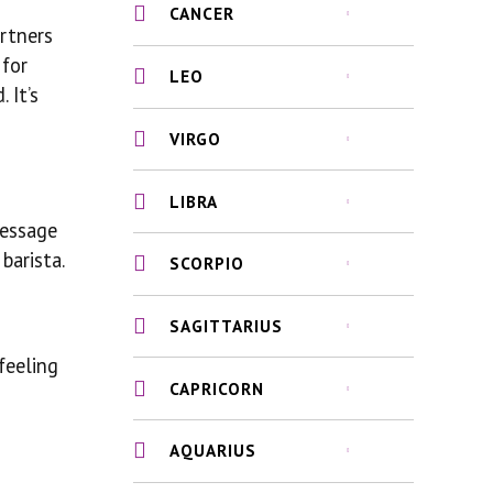
CANCER
artners
 for
LEO
 It’s
VIRGO
LIBRA
message
barista.
SCORPIO
SAGITTARIUS
feeling
CAPRICORN
AQUARIUS