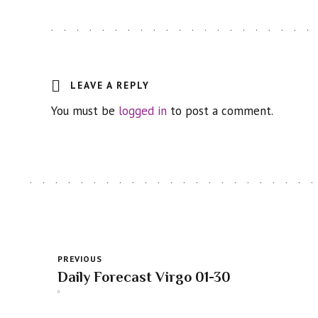
LEAVE A REPLY
You must be
logged in
to post a comment.
PREVIOUS
Daily Forecast Virgo 01-30