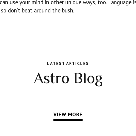
u can use your mind in other unique ways, too. Language i
y, so don’t beat around the bush.
LATEST ARTICLES
Astro Blog
VIEW MORE