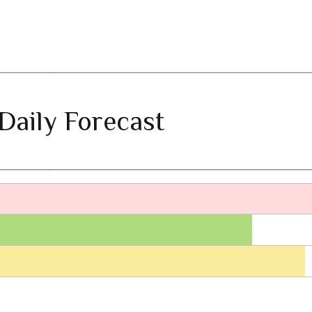
Daily Forecast