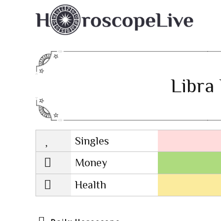
Libra 
Singles
Lovescope
Money
Health