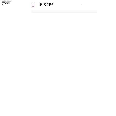
s your
PISCES