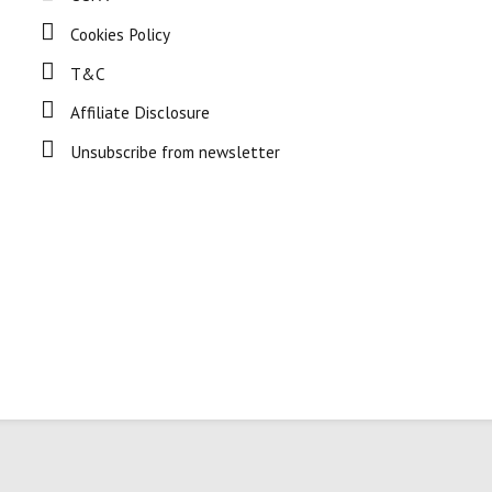
Cookies Policy
T&C
Affiliate Disclosure
Unsubscribe from newsletter