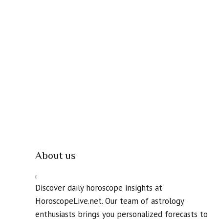
About us
Discover daily horoscope insights at
HoroscopeLive.net. Our team of astrology
enthusiasts brings you personalized forecasts to