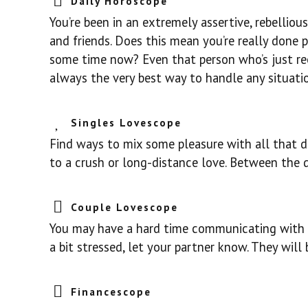
Daily Horoscope
You’re been in an extremely assertive, rebelliou
and friends. Does this mean you’re really done p
some time now? Even that person who’s just reen
always the very best way to handle any situatio
Singles Lovescope
Find ways to mix some pleasure with all that d
to a crush or long-distance love. Between the dr
Couple Lovescope
You may have a hard time communicating with y
a bit stressed, let your partner know. They will
Financescope