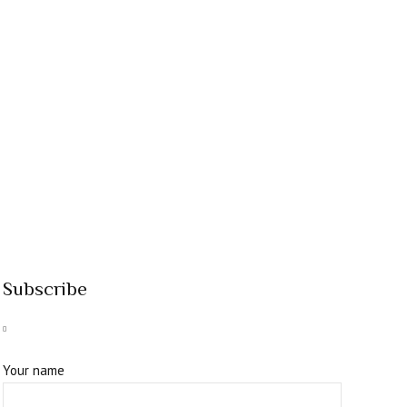
Subscribe
Your name