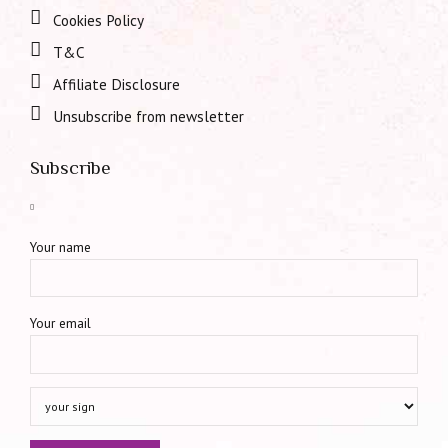
Cookies Policy
T&C
Affiliate Disclosure
Unsubscribe from newsletter
Subscribe
Your name
Your email