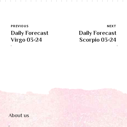
PREVIOUS
NEXT
Daily Forecast
Daily Forecast
Virgo 03-24
Scorpio 03-24
About us