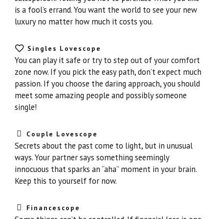
is a fool’s errand. You want the world to see your new
luxury no matter how much it costs you.
Singles Lovescope
You can play it safe or try to step out of your comfort
zone now. If you pick the easy path, don’t expect much
passion. If you choose the daring approach, you should
meet some amazing people and possibly someone
single!
Couple Lovescope
Secrets about the past come to light, but in unusual
ways. Your partner says something seemingly
innocuous that sparks an “aha” moment in your brain.
Keep this to yourself for now.
Financescope