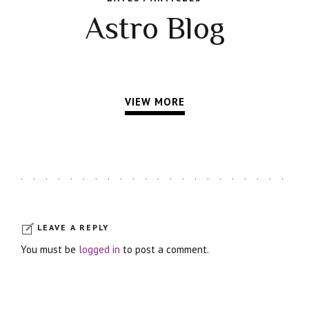
Astro Blog
VIEW MORE
LEAVE A REPLY
You must be
logged in
to post a comment.