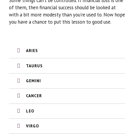
Some things can’t be controlled. If financial loss is one
of them, then financial success should be looked at
with a bit more modesty than you’re used to. Now hope
you have a chance to put this lesson to good use.
ARIES
TAURUS
GEMINI
CANCER
LEO
VIRGO