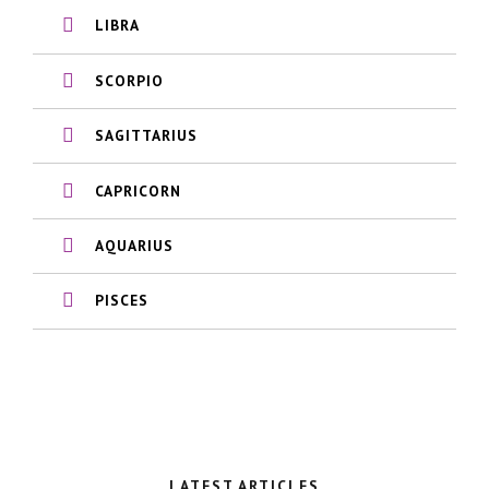
LIBRA
SCORPIO
SAGITTARIUS
CAPRICORN
AQUARIUS
PISCES
LATEST ARTICLES