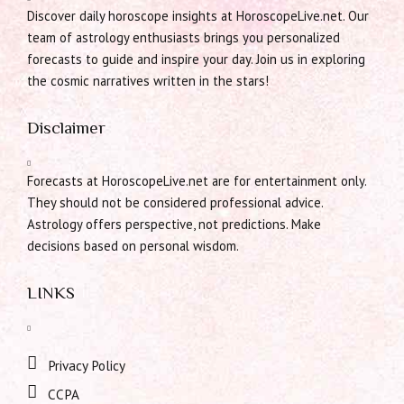
Discover daily horoscope insights at HoroscopeLive.net. Our
team of astrology enthusiasts brings you personalized
forecasts to guide and inspire your day. Join us in exploring
the cosmic narratives written in the stars!
Disclaimer
Forecasts at HoroscopeLive.net are for entertainment only.
They should not be considered professional advice.
Astrology offers perspective, not predictions. Make
decisions based on personal wisdom.
LINKS
Privacy Policy
CCPA