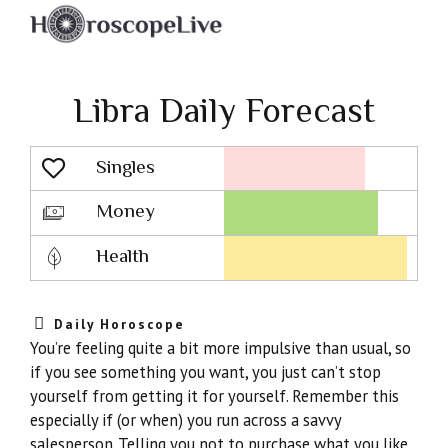
Libra Daily Forecast
Singles
Lovescope
Money
Health
Daily Horoscope
You’re feeling quite a bit more impulsive than usual, so
if you see something you want, you just can’t stop
yourself from getting it for yourself. Remember this
especially if (or when) you run across a savvy
salesperson. Telling you not to purchase what you like