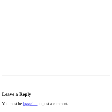
LATEST ARTICLES
Astro Blog
VIEW MORE
Leave a Reply
You must be
logged in
to post a comment.