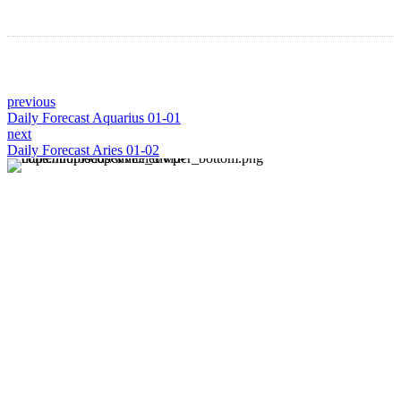
previous
Daily Forecast Aquarius 01-01
next
Daily Forecast Aries 01-02
About us
Discover daily horoscope insights at HoroscopeLive.net.
Our team of astrology enthusiasts brings you personalized
forecasts to guide and inspire your day. Join us in
exploring the cosmic narratives written in the stars!