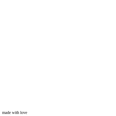
Subscribe
Your name
Your email
made with love