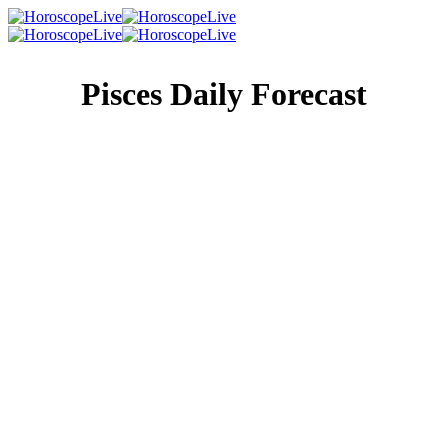
Pisces Daily Forecast
Singles Lovescope
Money
Health
Daily Horoscope
You waste no time, mostly because you can’t afford to.
You have a million things to do and everyone wants more